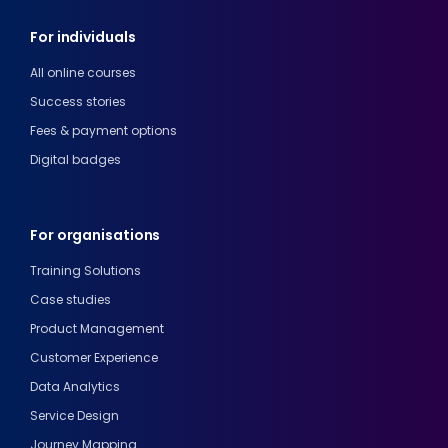
For individuals
All online courses
Success stories
Fees & payment options
Digital badges
For organisations
Training Solutions
Case studies
Product Management
Customer Experience
Data Analytics
Service Design
Journey Mapping