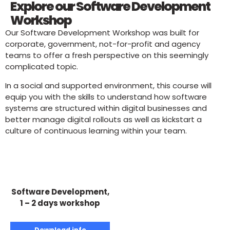
Explore our Software Development
Workshop
Our Software Development Workshop was built for
corporate, government, not-for-profit and agency
teams to offer a fresh perspective on this seemingly
complicated topic.
In a social and supported environment, this course will
equip you with the skills to understand how software
systems are structured within digital businesses and
better manage digital rollouts as well as kickstart a
culture of continuous learning within your team.
Software Development,
1 – 2 days workshop
Download info