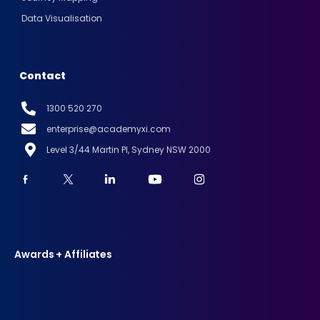
Data Visualisation
Contact
1300 520 270
enterprise@academyxi.com
Level 3/44 Martin Pl, Sydney NSW 2000
Awards + Affiliates