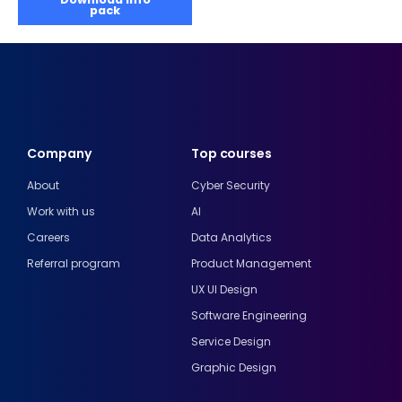
pack
Company
Top courses
About
Cyber Security
Work with us
AI
Careers
Data Analytics
Referral program
Product Management
UX UI Design
Software Engineering
Service Design
Graphic Design