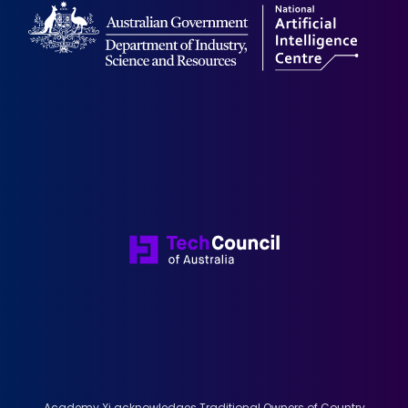
Academy Xi acknowledges Traditional Owners of Country