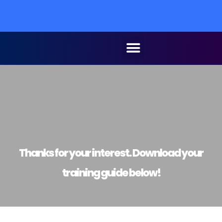
Thanks for your interest. Download your
training guide below!