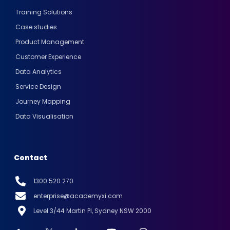
Training Solutions
Case studies
Product Management
Customer Experience
Data Analytics
Service Design
Journey Mapping
Data Visualisation
Contact
1300 520 270
enterprise@academyxi.com
Level 3/44 Martin Pl, Sydney NSW 2000