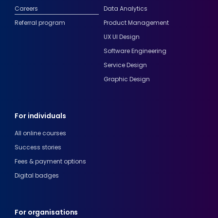
Careers
Data Analytics
Referral program
Product Management
UX UI Design
Software Engineering
Service Design
Graphic Design
For individuals
All online courses
Success stories
Fees & payment options
Digital badges
For organisations