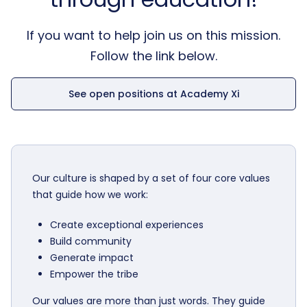
If you want to help join us on this mission.
Follow the link below.
See open positions at Academy Xi
Our culture is shaped by a set of four core values
that guide how we work:
Create exceptional experiences
Build community
Generate impact
Empower the tribe
Our values are more than just words. They guide