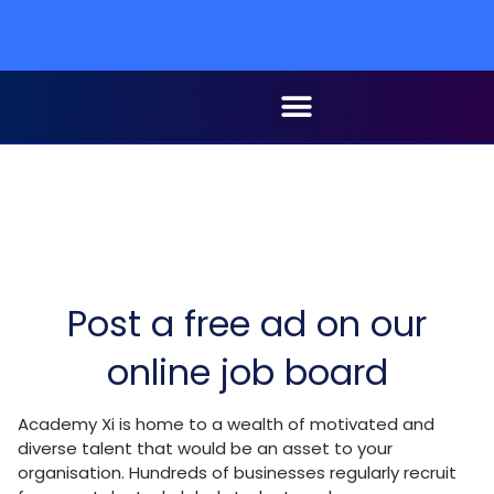
Post a free ad on our
online job board
Academy Xi is home to a wealth of motivated and
diverse talent that would be an asset to your
organisation. Hundreds of businesses regularly recruit