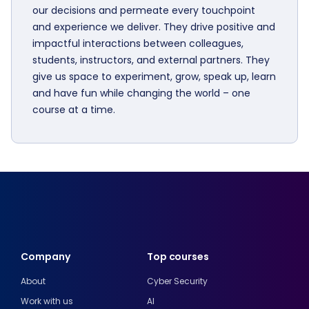
our decisions and permeate every touchpoint
and experience we deliver. They drive positive and
impactful interactions between colleagues,
students, instructors, and external partners. They
give us space to experiment, grow, speak up, learn
and have fun while changing the world – one
course at a time.
Company
Top courses
About
Cyber Security
Work with us
AI