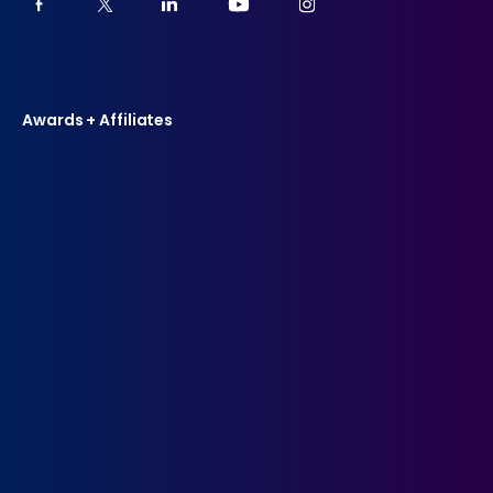
Awards + Affiliates