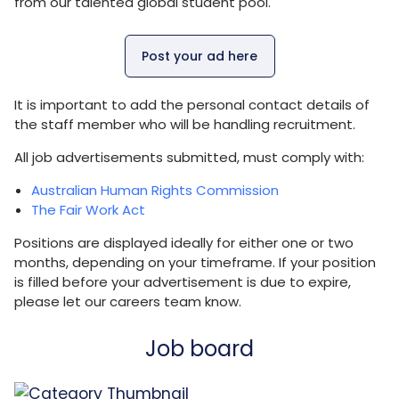
from our talented global student pool.
Post your ad here
It is important to add the personal contact details of
the staff member who will be handling recruitment.
All job advertisements submitted, must comply with:
Australian Human Rights Commission
The Fair Work Act
Positions are displayed ideally for either one or two
months, depending on your timeframe. If your position
is filled before your advertisement is due to expire,
please let our careers team know.
Job board