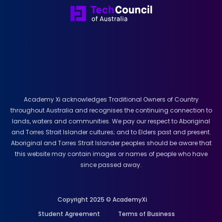
Academy Xi acknowledges Traditional Owners of Country
throughout Australia and recognises the continuing connection to
lands, waters and communities. We pay our respect to Aboriginal
and Torres Strait Islander cultures; and to Elders past and present.
Aboriginal and Torres Strait Islander peoples should be aware that
this website may contain images or names of people who have
since passed away.
Copyright 2025 © AcademyXi
Student Agreement
Terms of Business