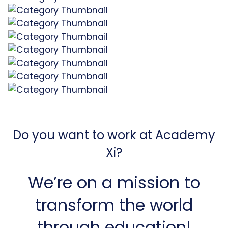
Do you want to work at Academy
Xi?
We’re on a mission to
transform the world
through education!