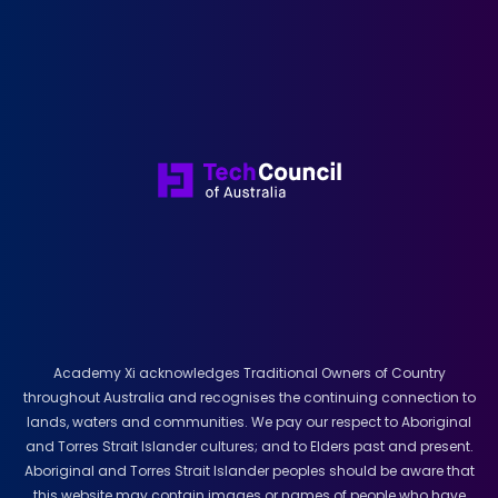
Academy Xi acknowledges Traditional Owners of Country
throughout Australia and recognises the continuing connection to
lands, waters and communities. We pay our respect to Aboriginal
and Torres Strait Islander cultures; and to Elders past and present.
Aboriginal and Torres Strait Islander peoples should be aware that
this website may contain images or names of people who have