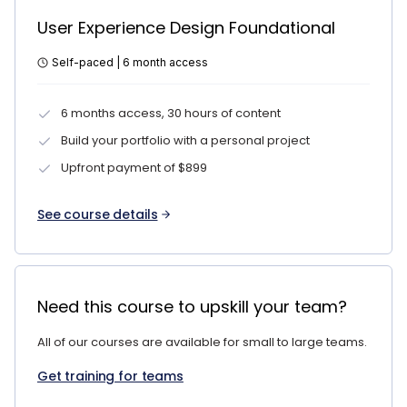
User Experience Design Foundational
Self-paced | 6 month access
6 months access, 30 hours of content
Build your portfolio with a personal project
Upfront payment of $899
See course details
Need this course to upskill your team?
All of our courses are available for small to large teams.
Get training for teams