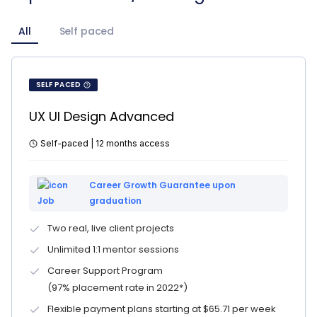
All
Self paced
SELF PACED
UX UI Design Advanced
Self-paced | 12 months access
Career Growth Guarantee upon
graduation
Two real, live client projects
Unlimited 1:1 mentor sessions
Career Support Program
(97% placement rate in 2022*)
Flexible payment plans starting at $65.71 per week