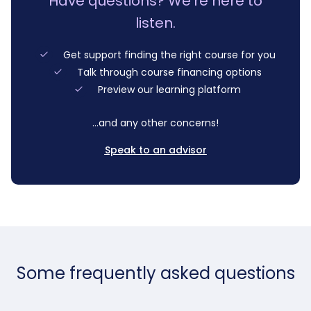
Have questions? We’re here to
listen.
Get support finding the right course for you
Talk through course financing options
Preview our learning platform
…and any other concerns!
Speak to an advisor
Some frequently asked questions