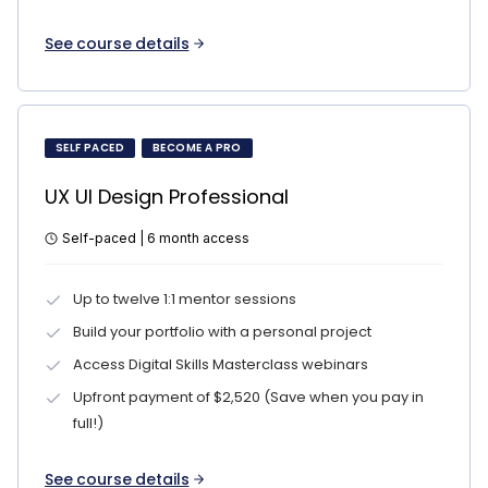
See course details
SELF PACED
BECOME A PRO
UX UI Design Professional
Self-paced | 6 month access
Up to twelve 1:1 mentor sessions
Build your portfolio with a personal project
Access Digital Skills Masterclass webinars
Upfront payment of $2,520 (Save when you pay in
full!)
See course details