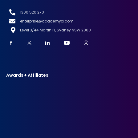
1300 520 270
enterprise@academyxi.com
Level 3/44 Martin Pl, Sydney NSW 2000
Awards + Affiliates