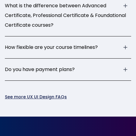
What is the difference between Advanced
Certificate, Professional Certificate & Foundational
Certificate courses?
How flexible are your course timelines?
Do you have payment plans?
See more UX UI Design FAQs