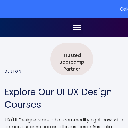
Celebrating 
Speak to an advisor
Trusted
Bootcamp
Partner
DESIGN
Explore Our UI UX Design
Courses
UX/UI Designers are a hot commodity right now, with
demand soaring across all industries in Australia.