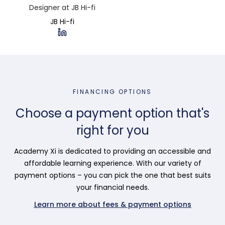
Designer at JB Hi-fi
JB Hi-fi
FINANCING OPTIONS
Choose a payment option that's
right for you
Academy Xi is dedicated to providing an accessible and
affordable learning experience. With our variety of
payment options – you can pick the one that best suits
your financial needs.
Learn more about fees & payment options