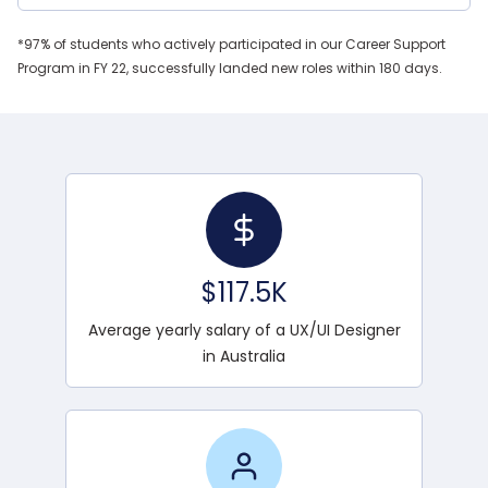
*97% of students who actively participated in our Career Support
Program in FY 22, successfully landed new roles within 180 days.
$117.5K
Average yearly salary of a UX/UI Designer
in Australia