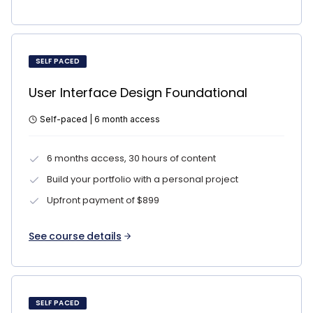
SELF PACED
User Interface Design Foundational
Self-paced | 6 month access
6 months access, 30 hours of content
Build your portfolio with a personal project
Upfront payment of $899
See course details
SELF PACED