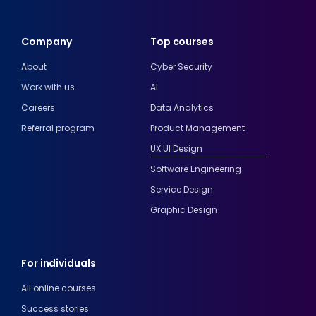
Company
Top courses
About
Cyber Security
Work with us
AI
Careers
Data Analytics
Referral program
Product Management
UX UI Design
Software Engineering
Service Design
Graphic Design
For individuals
All online courses
Success stories