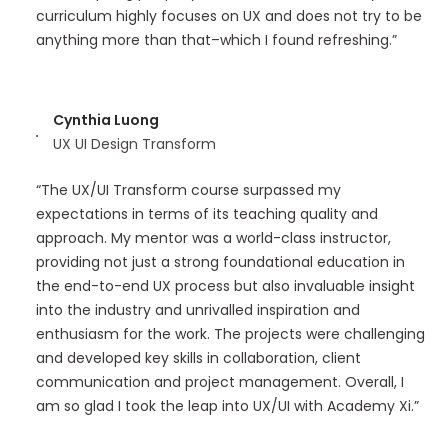
curriculum highly focuses on UX and does not try to be
anything more than that–which I found refreshing.”
Cynthia Luong
UX UI Design Transform
“The UX/UI Transform course surpassed my
expectations in terms of its teaching quality and
approach. My mentor was a world-class instructor,
providing not just a strong foundational education in
the end-to-end UX process but also invaluable insight
into the industry and unrivalled inspiration and
enthusiasm for the work. The projects were challenging
and developed key skills in collaboration, client
communication and project management. Overall, I
am so glad I took the leap into UX/UI with Academy Xi.”