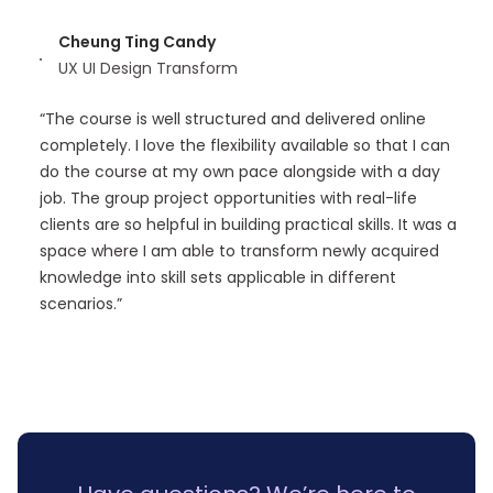
Cheung Ting Candy
UX UI Design Transform
“The course is well structured and delivered online
completely. I love the flexibility available so that I can
do the course at my own pace alongside with a day
job. The group project opportunities with real-life
clients are so helpful in building practical skills. It was a
space where I am able to transform newly acquired
knowledge into skill sets applicable in different
scenarios.”