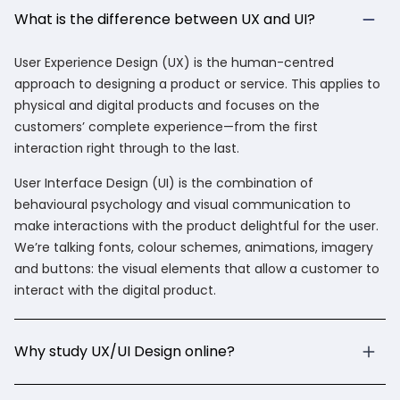
What is the difference between UX and UI?
User Experience Design (UX) is the human-centred
approach to designing a product or service. This applies to
physical and digital products and focuses on the
customers’ complete experience—from the first
interaction right through to the last.
User Interface Design (UI) is the combination of
behavioural psychology and visual communication to
make interactions with the product delightful for the user.
We’re talking fonts, colour schemes, animations, imagery
and buttons: the visual elements that allow a customer to
interact with the digital product.
Why study UX/UI Design online?