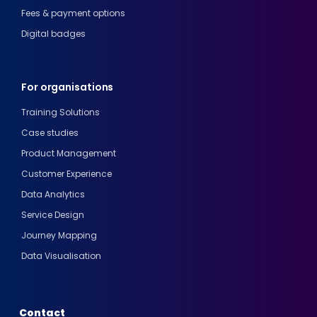
Fees & payment options
Digital badges
For organisations
Training Solutions
Case studies
Product Management
Customer Experience
Data Analytics
Service Design
Journey Mapping
Data Visualisation
Contact