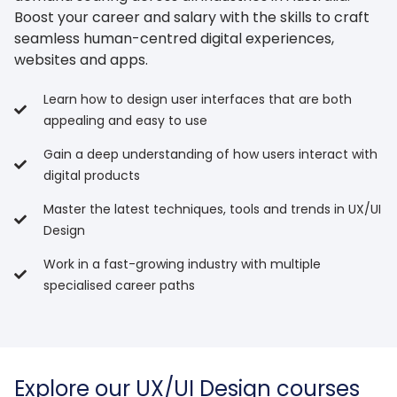
Boost your career and salary with the skills to craft
seamless human-centred digital experiences,
websites and apps.
Learn how to design user interfaces that are both
appealing and easy to use
Gain a deep understanding of how users interact with
digital products
Master the latest techniques, tools and trends in UX/UI
Design
Work in a fast-growing industry with multiple
specialised career paths
Explore our UX/UI Design courses