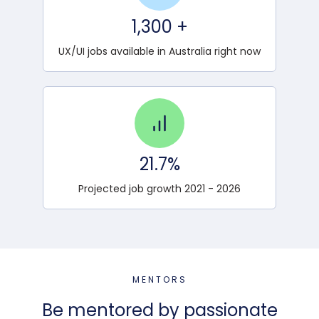
1,300 +
UX/UI jobs available in Australia right now
21.7%
Projected job growth 2021 - 2026
MENTORS
Be mentored by passionate