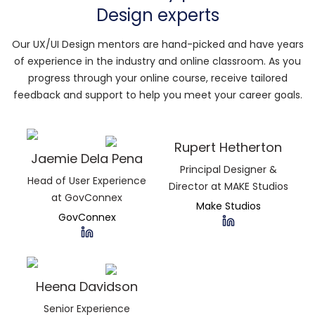
Design experts
Our UX/UI Design mentors are hand-picked and have years
of experience in the industry and online classroom. As you
progress through your online course, receive tailored
feedback and support to help you meet your career goals.
Rupert Hetherton
Jaemie Dela Pena
Principal Designer &
Head of User Experience
Director at MAKE Studios
at GovConnex
Make Studios
GovConnex
Heena Davidson
Senior Experience