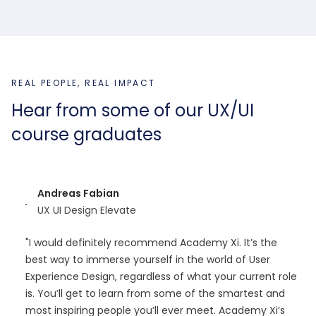
REAL PEOPLE, REAL IMPACT
Hear from some of our UX/UI
course graduates
Andreas Fabian
UX UI Design Elevate
"I would definitely recommend Academy Xi. It’s the
best way to immerse yourself in the world of User
Experience Design, regardless of what your current role
is. You’ll get to learn from some of the smartest and
most inspiring people you’ll ever meet. Academy Xi’s