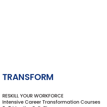
TRANSFORM
RESKILL YOUR WORKFORCE
Intensive Career Transformation Courses