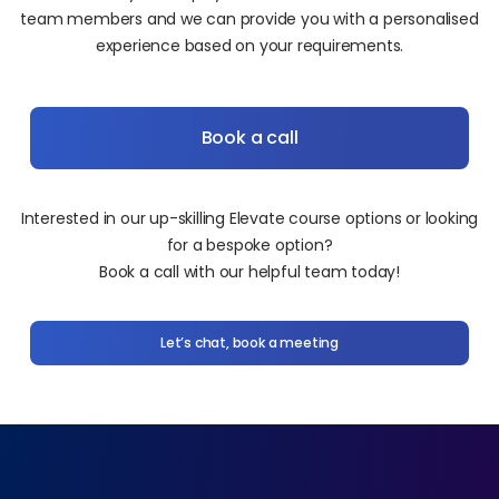
team members and we can provide you with a personalised
experience based on your requirements.
Book a call
Interested in our up-skilling Elevate course options or looking
for a bespoke option?
Book a call with our helpful team today!
Let’s chat, book a meeting