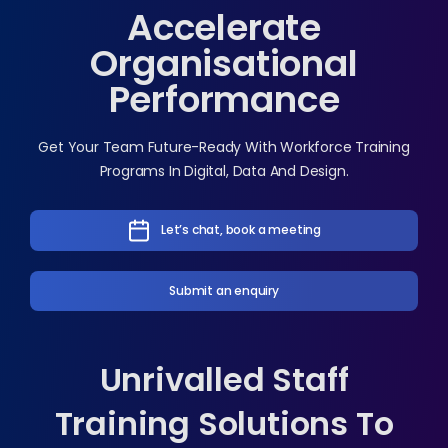
Accelerate
Organisational
Performance
Get Your Team Future-Ready With Workforce Training
Programs In Digital, Data And Design.
Let’s chat, book a meeting
Submit an enquiry
Unrivalled Staff
Training Solutions To