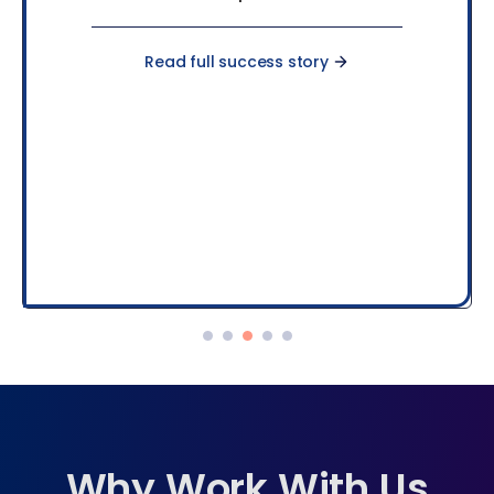
Read full success story
Why Work With Us