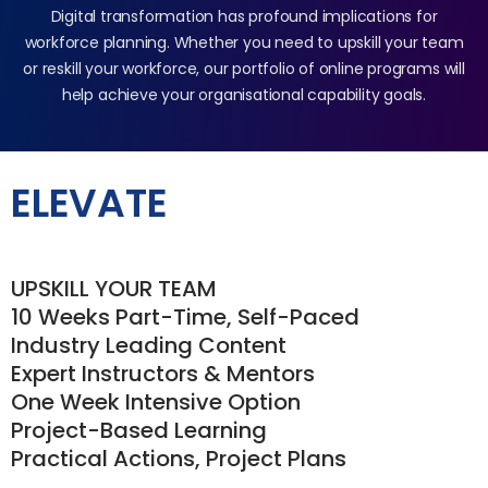
Digital transformation has profound implications for
workforce planning. Whether you need to upskill your team
or reskill your workforce, our portfolio of online programs will
help achieve your organisational capability goals.
ELEVATE
UPSKILL YOUR TEAM
10 Weeks Part-Time, Self-Paced
Industry Leading Content
Expert Instructors & Mentors
One Week Intensive Option
Project-Based Learning
Practical Actions, Project Plans