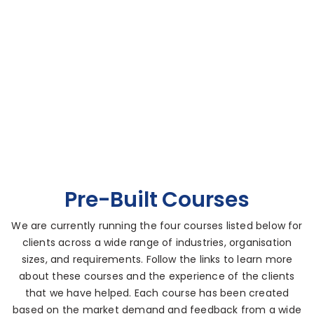
Pre-Built Courses
We are currently running the four courses listed below for
clients across a wide range of industries, organisation
sizes, and requirements. Follow the links to learn more
about these courses and the experience of the clients
that we have helped. Each course has been created
based on the market demand and feedback from a wide