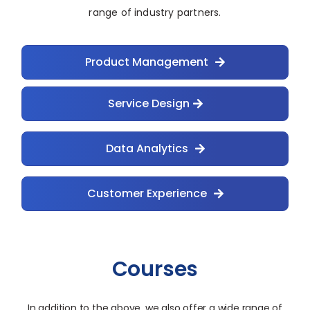
range of industry partners.
Product Management
Service Design
Data Analytics
Customer Experience
Courses
In addition to the above, we also offer a wide range of