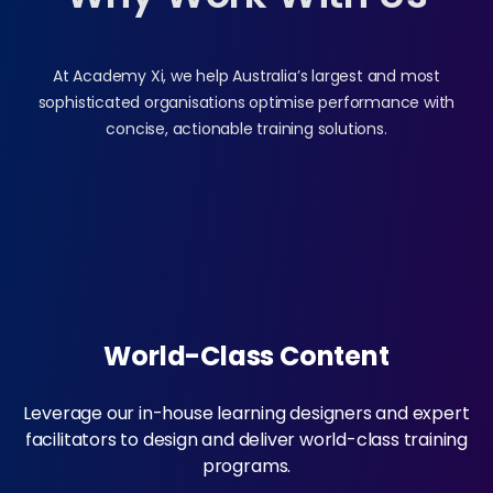
At Academy Xi, we help Australia’s largest and most
sophisticated organisations optimise performance with
concise, actionable training solutions.
World-Class Content
Leverage our in-house learning designers and expert
facilitators to design and deliver world-class training
programs.