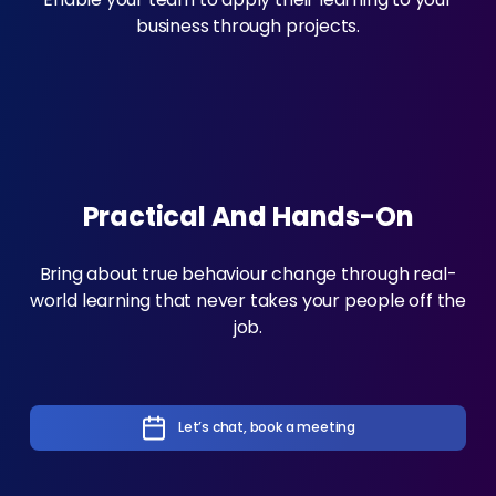
business through projects.
Practical And Hands-On
Bring about true behaviour change through real-
world learning that never takes your people off the
job.
Let’s chat, book a meeting