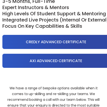
3-5 Months, Full-Time
Expert Instructors & Mentors
High Levels Of Student Support & Mentoring
Integrated Live Projects (internal Or External
Focus On Key Capabilities & Skills
CREDLY ADVANCED CERTIFICATE
AXi ADVANCED CERTIFICATE
We have a range of bespoke options available when it
comes to up-skilling and re-skilling your teams. We
recommend booking a call with our team below. This will
ensure that your enquiry is directed to the most suitable