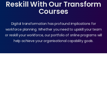
Reskill With Our Transform
Courses
Digital transformation has profound implications for
workforce planning. Whether you need to upskill your team
or reskill your workforce, our portfolio of online programs will
help achieve your organisational capability goals.