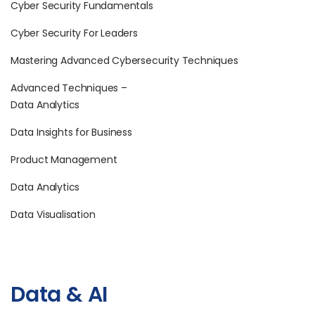
Cyber Security Fundamentals
Cyber Security For Leaders
Mastering Advanced Cybersecurity Techniques
Advanced Techniques –
Data Analytics
Data Insights for Business
Product Management
Data Analytics
Data Visualisation
Data & AI