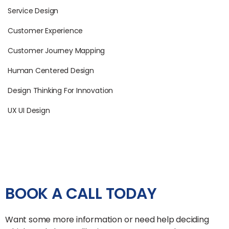
Service Design
Customer Experience
Customer Journey Mapping
Human Centered Design
Design Thinking For Innovation
UX UI Design
BOOK A CALL TODAY
Want some more information or need help deciding