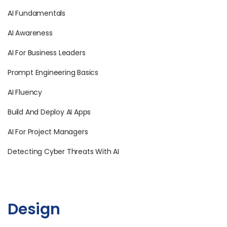
AI Fundamentals
AI Awareness
AI For Business Leaders
Prompt Engineering Basics
AI Fluency
Build And Deploy AI Apps
AI For Project Managers
Detecting Cyber Threats With AI
Design