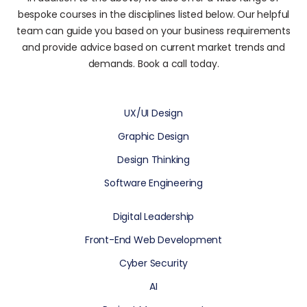
bespoke courses in the disciplines listed below. Our helpful
team can guide you based on your business requirements
and provide advice based on current market trends and
demands. Book a call today.
UX/UI Design
Graphic Design
Design Thinking
Software Engineering
Digital Leadership
Front-End Web Development
Cyber Security
AI