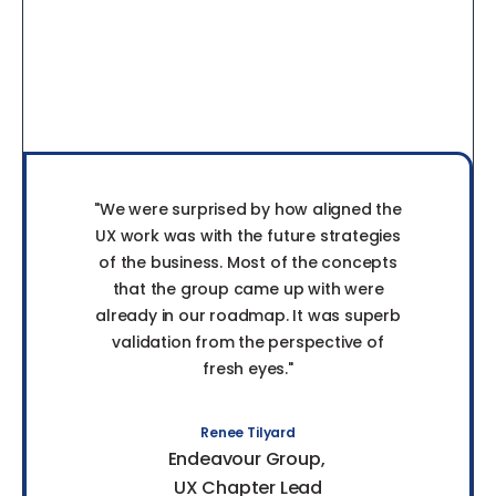
"We were surprised by how aligned the
UX work was with the future strategies
of the business. Most of the concepts
that the group came up with were
already in our roadmap. It was superb
validation from the perspective of
fresh eyes."
Renee Tilyard
Endeavour Group
UX Chapter Lead