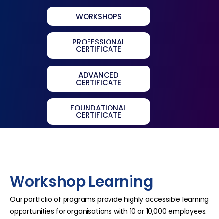
WORKSHOPS
PROFESSIONAL
CERTIFICATE
ADVANCED
CERTIFICATE
FOUNDATIONAL
CERTIFICATE
Workshop Learning
Our portfolio of programs provide highly accessible learning
opportunities for organisations with 10 or 10,000 employees.