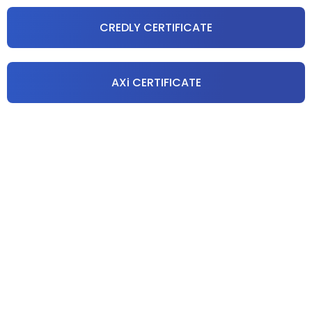
CREDLY CERTIFICATE
AXi CERTIFICATE