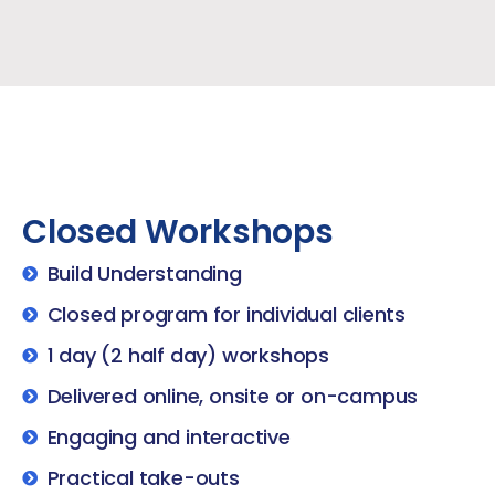
Closed Workshops
Build Understanding
Closed program for individual clients
1 day (2 half day) workshops
Delivered online, onsite or on-campus
Engaging and interactive
Practical take-outs