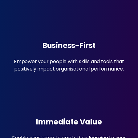
Business-First
Empower your people with skills and tools that
positively impact organisational performance.
Immediate Value
Enable your team to apply their learning to your