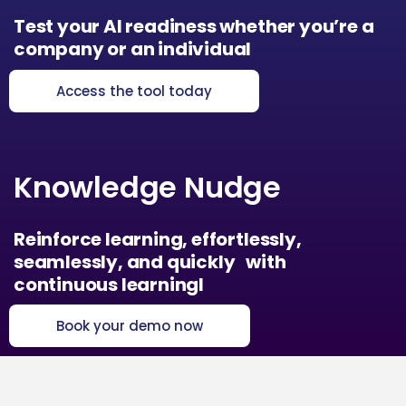
Test your AI readiness whether you’re a
company or an individual
Access the tool today
Knowledge Nudge
Reinforce learning, effortlessly,
seamlessly, and quickly with
continuous learningl
Book your demo now