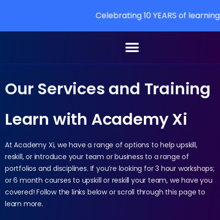
Celebrating 10 YEARS of learning at Academy Xi
Our Services and Training
Learn with Academy Xi
At Academy Xi, we have a range of options to help upskill,
reskill, or introduce your team or business to a range of
portfolios and disciplines. If you’re looking for 3 hour workshops;
or 6 month courses to upskill or reskill your team, we have you
covered! Follow the links below or scroll through this page to
learn more.