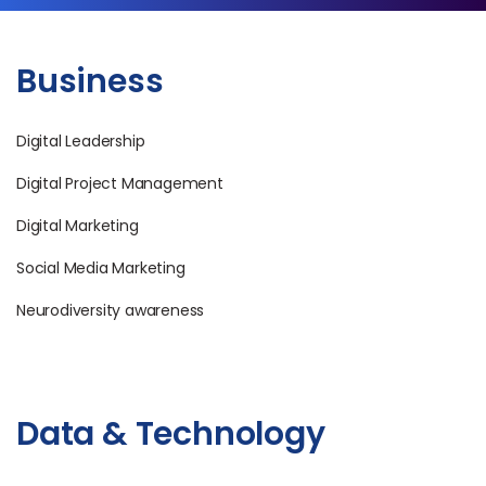
Business
Digital Leadership
Digital Project Management
Digital Marketing
Social Media Marketing
Neurodiversity awareness
Data & Technology