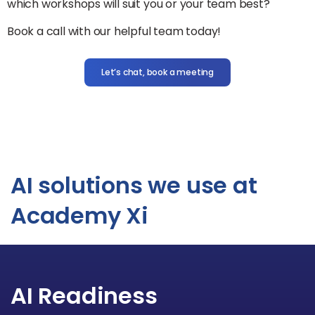
which workshops will suit you or your team best?
Book a call with our helpful team today!
Let’s chat, book a meeting
AI solutions we use at
Academy Xi
AI Readiness