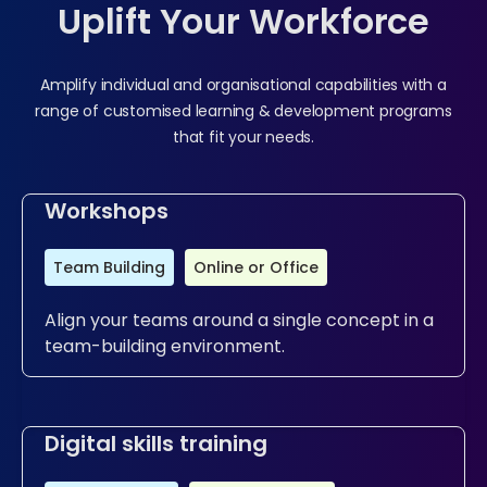
Uplift Your Workforce
Amplify individual and organisational capabilities with a
range of customised learning & development programs
that fit your needs.
Workshops
Team Building
Online or Office
Align your teams around a single concept in a
team-building environment.
Digital skills training