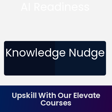
AI Readiness
Knowledge Nudge
Upskill With Our Elevate
Courses