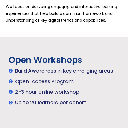
We focus on delivering engaging and interactive learning
experiences that help build a common framework and
understanding of key digital trends and capabilities.
Open Workshops
Build Awareness in key emerging areas
Open-access Program​
2-3 hour online workshop​
Up to 20 learners per cohort​