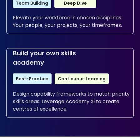
Team Building
Deep Dive
Elevate your workforce in chosen disciplines.
Your people, your projects, your timeframes.
Build your own skills
academy
Best-Practice
Continuous Learning
Design capability frameworks to match priority
skills areas. Leverage Academy Xi to create
centres of excellence.