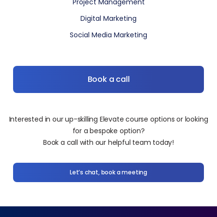
Project Management
Digital Marketing
Social Media Marketing
Book a call
Interested in our up-skilling Elevate course options or looking
for a bespoke option?
Book a call with our helpful team today!
Let’s chat, book a meeting