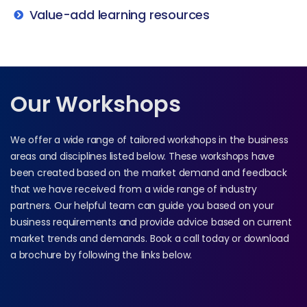
Value-add learning resources
Our Workshops
We offer a wide range of tailored workshops in the business
areas and disciplines listed below. These workshops have
been created based on the market demand and feedback
that we have received from a wide range of industry
partners. Our helpful team can guide you based on your
business requirements and provide advice based on current
market trends and demands. Book a call today or download
a brochure by following the links below.