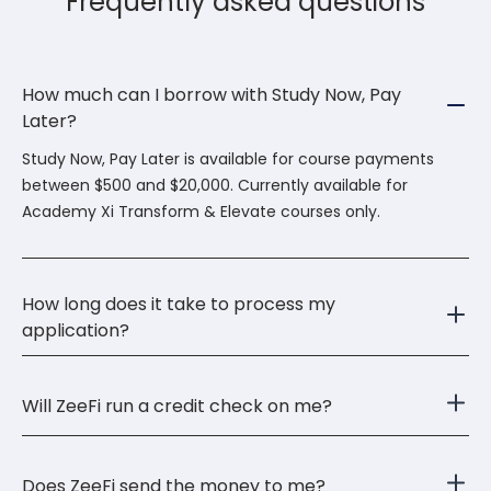
Frequently asked questions
How much can I borrow with Study Now, Pay
Later?
Study Now, Pay Later is available for course payments
between $500 and $20,000. Currently available for
Academy Xi Transform & Elevate courses only.
How long does it take to process my
application?
Will ZeeFi run a credit check on me?
Does ZeeFi send the money to me?