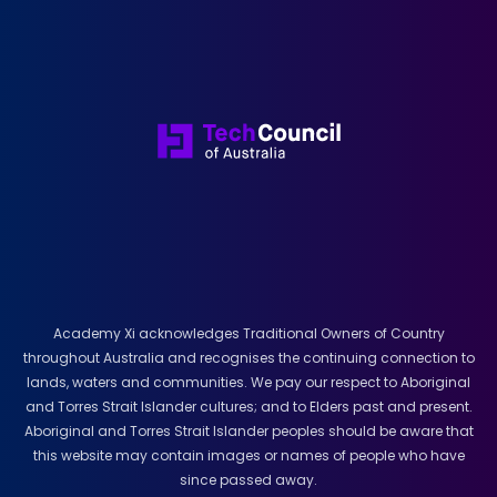
Academy Xi acknowledges Traditional Owners of Country
throughout Australia and recognises the continuing connection to
lands, waters and communities. We pay our respect to Aboriginal
and Torres Strait Islander cultures; and to Elders past and present.
Aboriginal and Torres Strait Islander peoples should be aware that
this website may contain images or names of people who have
since passed away.