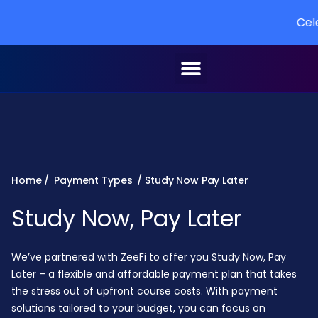
Celebrati
Home
/
Payment Types
/ Study Now Pay Later
Study Now, Pay Later
We’ve partnered with ZeeFi to offer you Study Now, Pay
Later – a flexible and affordable payment plan that takes
the stress out of upfront course costs. With payment
solutions tailored to your budget, you can focus on