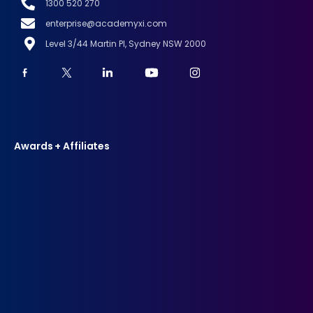
1300 520 270
enterprise@academyxi.com
Level 3/44 Martin Pl, Sydney NSW 2000
Awards + Affiliates