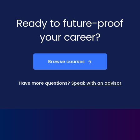
Ready to future-proof
your career?
Browse courses
Have more questions?
Speak with an advisor