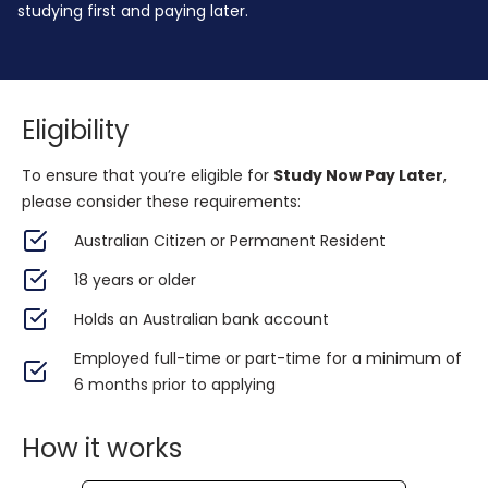
studying first and paying later.
Eligibility
To ensure that you’re eligible for
Study Now Pay Later
,
please consider these requirements:
Australian Citizen or Permanent Resident
18 years or older
Holds an Australian bank account
Employed full-time or part-time for a minimum of
6 months prior to applying
How it works