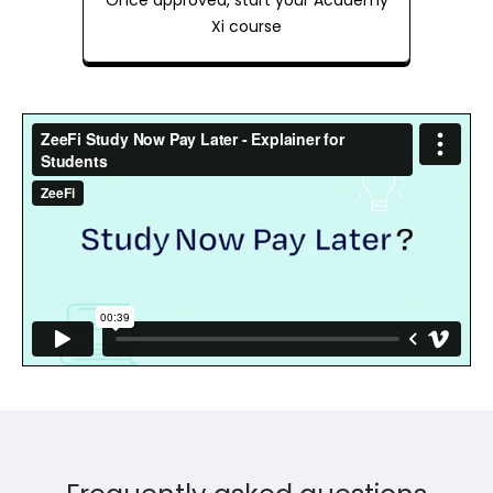
Once approved, start your Academy
Xi course