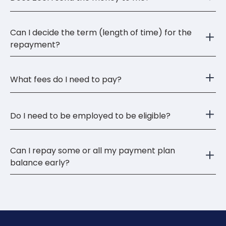
Can I decide the term (length of time) for the
repayment?
What fees do I need to pay?
Do I need to be employed to be eligible?
Can I repay some or all my payment plan
balance early?