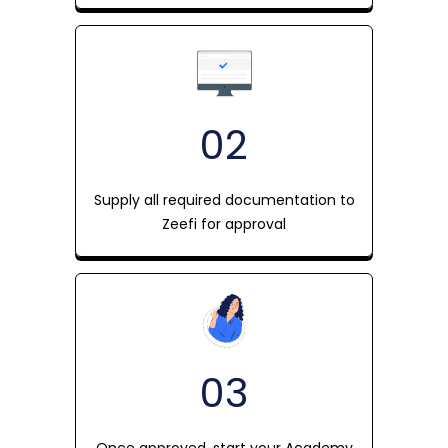
02
Supply all required documentation to
Zeefi for approval
03