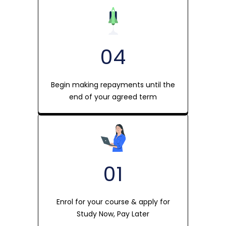
04
Begin making repayments until the
end of your agreed term
01
Enrol for your course & apply for
Study Now, Pay Later