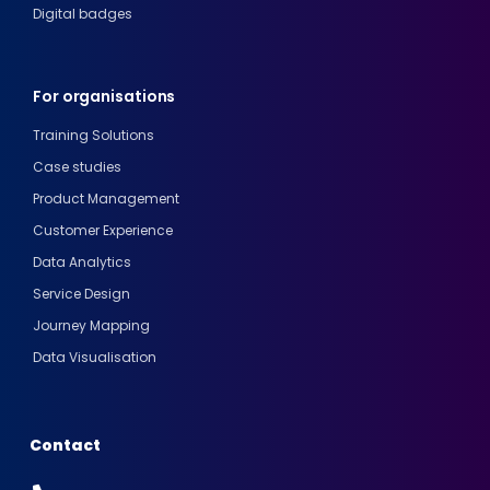
Digital badges
For organisations
Training Solutions
Case studies
Product Management
Customer Experience
Data Analytics
Service Design
Journey Mapping
Data Visualisation
Contact