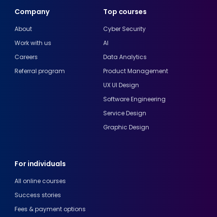
Company
Top courses
About
Cyber Security
Work with us
AI
Careers
Data Analytics
Referral program
Product Management
UX UI Design
Software Engineering
Service Design
Graphic Design
For individuals
All online courses
Success stories
Fees & payment options