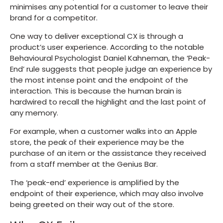
minimises any potential for a customer to leave their
brand for a competitor.
One way to deliver exceptional CX is through a
product’s user experience. According to the notable
Behavioural Psychologist Daniel Kahneman, the ‘Peak-
End’ rule suggests that people judge an experience by
the most intense point and the endpoint of the
interaction. This is because the human brain is
hardwired to recall the highlight and the last point of
any memory.
For example, when a customer walks into an Apple
store, the peak of their experience may be the
purchase of an item or the assistance they received
from a staff member at the Genius Bar.
The ‘peak-end’ experience is amplified by the
endpoint of their experience, which may also involve
being greeted on their way out of the store.