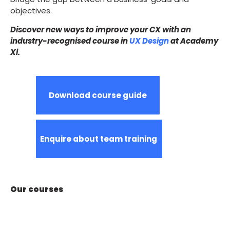
objectives.
Discover new ways to improve your CX with an
industry-recognised course in
UX Design
at Academy
Xi.
Download course guide
Enquire about team training
Our courses