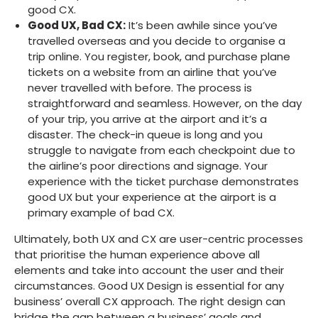
good CX.
Good UX, Bad CX:
It’s been awhile since you’ve
travelled overseas and you decide to organise a
trip online. You register, book, and purchase plane
tickets on a website from an airline that you’ve
never travelled with before. The process is
straightforward and seamless. However, on the day
of your trip, you arrive at the airport and it’s a
disaster. The check-in queue is long and you
struggle to navigate from each checkpoint due to
the airline’s poor directions and signage. Your
experience with the ticket purchase demonstrates
good UX but your experience at the airport is a
primary example of bad CX.
Ultimately, both UX and CX are user-centric processes
that prioritise the human experience above all
elements and take into account the user and their
circumstances. Good UX Design is essential for any
business’ overall CX approach. The right design can
bridge the gap between a business’ goals and