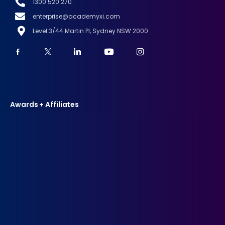
1300 520 270
enterprise@academyxi.com
Level 3/44 Martin Pl, Sydney NSW 2000
Awards + Affiliates