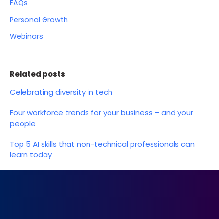
FAQs
Personal Growth
Webinars
Related posts
Celebrating diversity in tech
Four workforce trends for your business – and your
people
Top 5 AI skills that non-technical professionals can
learn today