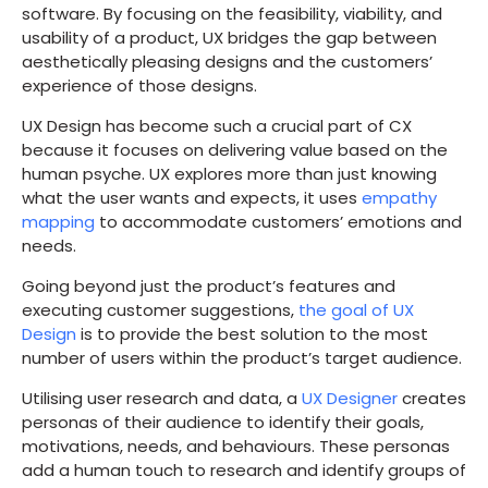
software. By focusing on the feasibility, viability, and
usability of a product, UX bridges the gap between
aesthetically pleasing designs and the customers’
experience of those designs.
UX Design has become such a crucial part of CX
because it focuses on delivering value based on the
human psyche. UX explores more than just knowing
what the user wants and expects, it uses
empathy
mapping
to accommodate customers’ emotions and
needs.
Going beyond just the product’s features and
executing customer suggestions,
the goal of UX
Design
is to provide the best solution to the most
number of users within the product’s target audience.
Utilising user research and data, a
UX Designer
creates
personas of their audience to identify their goals,
motivations, needs, and behaviours. These personas
add a human touch to research and identify groups of