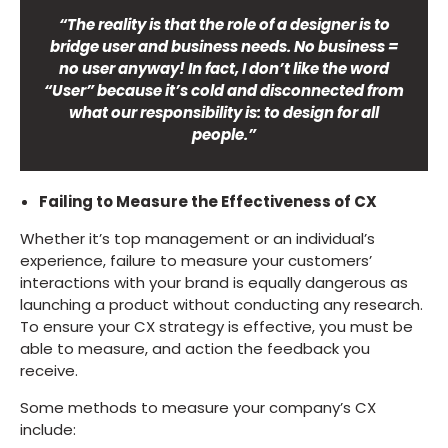
“The reality is that the role of a designer is to
bridge user and business needs. No business =
no user anyway! In fact, I don’t like the word
“User” because it’s cold and disconnected from
what our responsibility is: to design for all
people.”
Failing to Measure the Effectiveness of CX
Whether it’s top management or an individual’s
experience, failure to measure your customers’
interactions with your brand is equally dangerous as
launching a product without conducting any research.
To ensure your CX strategy is effective, you must be
able to measure, and action the feedback you
receive.
Some methods to measure your company’s CX
include: