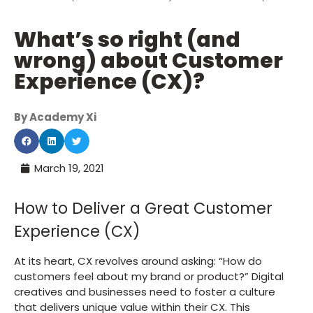
What’s so right (and
wrong) about Customer
Experience (CX)?
By Academy Xi
March 19, 2021
How to Deliver a Great Customer
Experience (CX)
At its heart, CX revolves around asking: “How do
customers feel about my brand or product?” Digital
creatives and businesses need to foster a culture
that delivers unique value within their CX. This