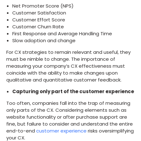
Net Promoter Score (NPS)
Customer Satisfaction
Customer Effort Score
Customer Churn Rate
First Response and Average Handling Time
Slow adoption and change
For CX strategies to remain relevant and useful, they
must be nimble to change. The importance of
measuring your company’s CX effectiveness must
coincide with the ability to make changes upon
qualitative and quantitative customer feedback.
Capturing only part of the customer experience
Too often, companies fall into the trap of measuring
only parts of the CX. Considering elements such as
website functionality or after purchase support are
fine, but failure to consider and understand the entire
end-to-end
customer experience
risks oversimplifying
your CX.