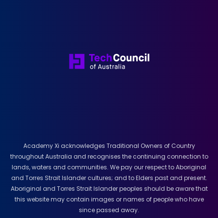
Academy Xi acknowledges Traditional Owners of Country
throughout Australia and recognises the continuing connection to
lands, waters and communities. We pay our respect to Aboriginal
and Torres Strait Islander cultures; and to Elders past and present.
Aboriginal and Torres Strait Islander peoples should be aware that
this website may contain images or names of people who have
since passed away.