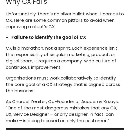
Why CX Fails
Unfortunately, there’s no silver bullet when it comes to
CX. Here are some common pitfalls to avoid when
improving a client’s CX:
Failure to identify the goal of CX
CX is a marathon, not a sprint. Each experience isn’t
the responsibility of singular marketing, product, or
digital team, it requires a company-wide culture of
continuous improvement.
Organisations must work collaboratively to identify
the core goal of a CX strategy that is aligned across
the business.
As Charbel Zeaiter, Co-Founder of Academy Xi says,
“One of the most dangerous mistakes that any CX,
UX, Service Designer – or any designer, in fact, can
make – is being focused on only the customer.”