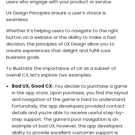
users who engage with your product or service.
UX Design Principles ensure a user’s choice is
seamless.
Whether it’s helping users to navigate to the right
button on a website or the ability to make a fast
decision, the principles of UX Design allow you to
create experiences that delight and fulfill core
business goals.
To illustrate the importance of UX as a subset of
overall CX, let’s explore two examples:
Bad UX, Good CX:
You decide to purchase a game
in the app store. Upon purchase, you find the layout
and navigation of the game is hard to understand.
Fortunately, the app developers provided contact
details and you’re able to receive useful step-by-
step support. The game’s poor navigation is an
example of bad UX, however, the app developers
ability to provide excellent customer support is