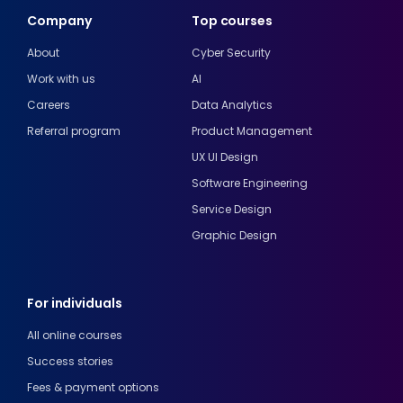
Company
Top courses
About
Cyber Security
Work with us
AI
Careers
Data Analytics
Referral program
Product Management
UX UI Design
Software Engineering
Service Design
Graphic Design
For individuals
All online courses
Success stories
Fees & payment options