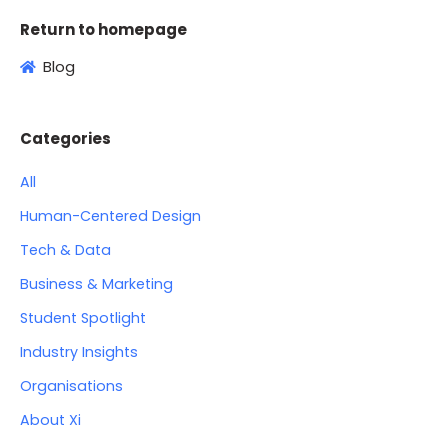
Return to homepage
Blog
Categories
All
Human-Centered Design
Tech & Data
Business & Marketing
Student Spotlight
Industry Insights
Organisations
About Xi