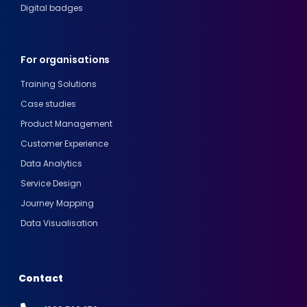
Digital badges
For organisations
Training Solutions
Case studies
Product Management
Customer Experience
Data Analytics
Service Design
Journey Mapping
Data Visualisation
Contact