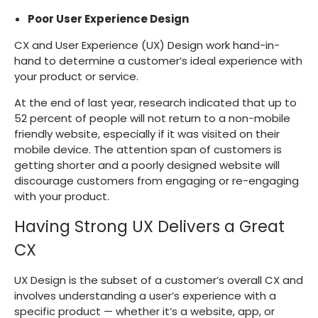
Poor User Experience Design
CX and User Experience (UX) Design work hand-in-
hand to determine a customer’s ideal experience with
your product or service.
At the end of last year, research indicated that up to
52 percent of people will not return to a non-mobile
friendly website, especially if it was visited on their
mobile device. The attention span of customers is
getting shorter and a poorly designed website will
discourage customers from engaging or re-engaging
with your product.
Having Strong UX Delivers a Great
CX
UX Design is the subset of a customer’s overall CX and
involves understanding a user’s experience with a
specific product — whether it’s a website, app, or