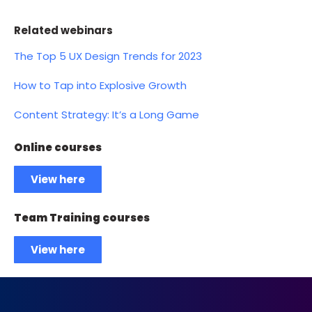
Related webinars
The Top 5 UX Design Trends for 2023
How to Tap into Explosive Growth
Content Strategy: It’s a Long Game
Online courses
View here
Team Training courses
View here