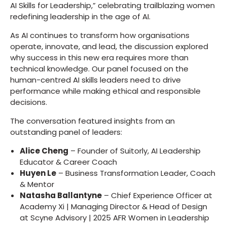
AI Skills for Leadership,” celebrating trailblazing women
redefining leadership in the age of AI.
As AI continues to transform how organisations
operate, innovate, and lead, the discussion explored
why success in this new era requires more than
technical knowledge. Our panel focused on the
human-centred AI skills leaders need to drive
performance while making ethical and responsible
decisions.
The conversation featured insights from an
outstanding panel of leaders:
Alice Cheng
– Founder of Suitorly, AI Leadership
Educator & Career Coach
Huyen Le
– Business Transformation Leader, Coach
& Mentor
Natasha Ballantyne
– Chief Experience Officer at
Academy Xi | Managing Director & Head of Design
at Scyne Advisory | 2025 AFR Women in Leadership