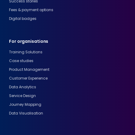
Success stories
Fees & payment options
Digital badges
For organisations
Training Solutions
Case studies
Product Management
Customer Experience
Data Analytics
Service Design
Journey Mapping
Data Visualisation