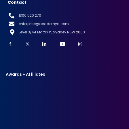
Contact
1300 520 270
enterprise@academyxi.com
Level 3/44 Martin Pl, Sydney NSW 2000
Awards + Affiliates