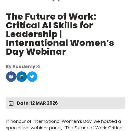
The Future of Work:
Critical AI Skills for
Leadership |
International Women’s
Day Webinar
By Academy Xi
Date: 12 MAR 2026
In honour of International Women’s Day, we hosted a
special live webinar panel, “The Future of Work: Critical