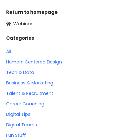
Return to homepage
Webinar
Categories
All
Human-Centered Design
Tech & Data
Business & Marketing
Talent & Recruitment
Career Coaching
Digital Tips
Digital Teams
Fun Stuff