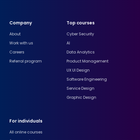
Company
Top courses
About
Cyber Security
Work with us
AI
Careers
Data Analytics
Referral program
Product Management
UX UI Design
Software Engineering
Service Design
Graphic Design
For individuals
All online courses