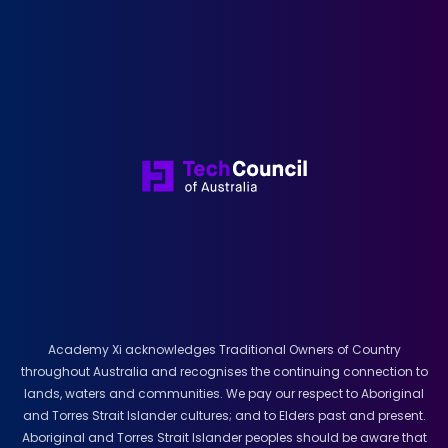
Academy Xi acknowledges Traditional Owners of Country
throughout Australia and recognises the continuing connection to
lands, waters and communities. We pay our respect to Aboriginal
and Torres Strait Islander cultures; and to Elders past and present.
Aboriginal and Torres Strait Islander peoples should be aware that