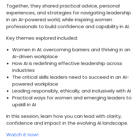
Together, they shared practical advice, personal
experiences, and strategies for navigating leadership
in an AI-powered world, while inspiring women
professionals to build confidence and capability in AI.
Key themes explored included:
Women in AI: overcoming barriers and thriving in an
AI-driven workplace
How AI is redefining effective leadership across
industries
The critical skills leaders need to succeed in an AI-
powered workplace
Leading responsibly, ethically, and inclusively with AI
Practical ways for women and emerging leaders to
upskill in AI
In this session, learn how you can lead with clarity,
confidence and impact in the evolving AI landscape.
Watch it now!