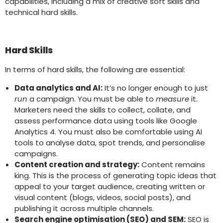
capabilities, including a mix of creative soft skills and
technical hard skills.
Hard Skills
In terms of hard skills, the following are essential:
Data analytics and AI:
It’s no longer enough to just
run
a campaign. You must be able to
measure
it.
Marketers need the skills to collect, collate, and
assess performance data using tools like Google
Analytics 4. You must also be comfortable using AI
tools to analyse data, spot trends, and personalise
campaigns.
Content creation and strategy:
Content remains
king. This is the process of generating topic ideas that
appeal to your target audience, creating written or
visual content (blogs, videos, social posts), and
publishing it across multiple channels.
Search engine optimisation (SEO) and SEM:
SEO is