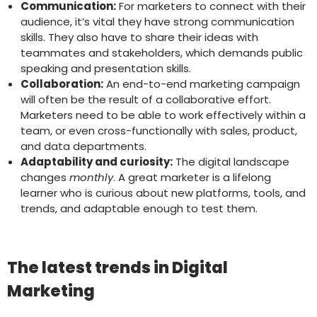
Communication:
For marketers to connect with their
audience, it’s vital they have strong communication
skills. They also have to share their ideas with
teammates and stakeholders, which demands public
speaking and presentation skills.
Collaboration:
An end-to-end marketing campaign
will often be the result of a collaborative effort.
Marketers need to be able to work effectively within a
team, or even cross-functionally with sales, product,
and data departments.
Adaptability and curiosity:
The digital landscape
changes
monthly
. A great marketer is a lifelong
learner who is curious about new platforms, tools, and
trends, and adaptable enough to test them.
The latest trends in Digital
Marketing