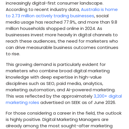
increasingly digital-first consumer landscape.
According to recent industry data,
Australia is home
to 2.73 million actively trading businesses
, social
media usage has reached 77.9%, and more than 9.8
million households shopped online in 2024. As
businesses invest more heavily in digital channels to
reach these audiences, the need for marketers who
can drive measurable business outcomes continues
to rise.
This growing demand is particularly evident for
marketers who combine broad digital marketing
knowledge with deep expertise in high-value
disciplines such as SEO, paid media, analytics,
marketing automation, and AI-powered marketing.
This was reflected by the approximately
3,200+ digital
marketing roles
advertised on SEEK as of June 2026.
For those considering a career in the field, the outlook
is highly positive. Digital Marketing Managers are
already among the most sought-after marketing