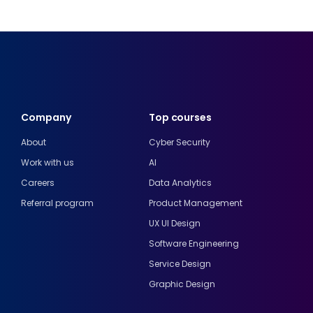
Company
Top courses
About
Cyber Security
Work with us
AI
Careers
Data Analytics
Referral program
Product Management
UX UI Design
Software Engineering
Service Design
Graphic Design