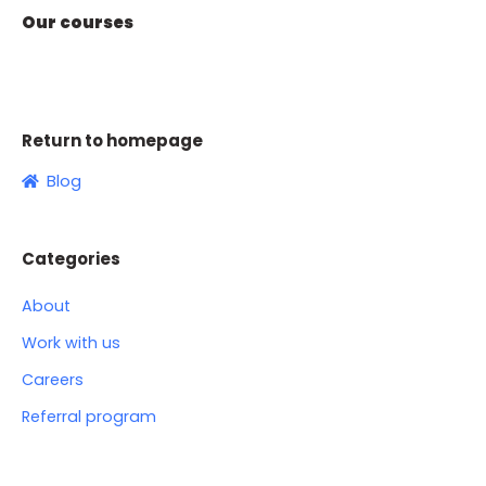
Our courses
Return to homepage
Blog
Categories
About
Work with us
Careers
Referral program