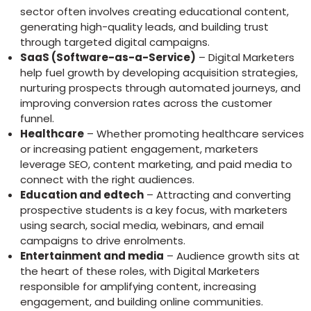
sector often involves creating educational content,
generating high-quality leads, and building trust
through targeted digital campaigns.
SaaS (Software-as-a-Service)
– Digital Marketers
help fuel growth by developing acquisition strategies,
nurturing prospects through automated journeys, and
improving conversion rates across the customer
funnel.
Healthcare
– Whether promoting healthcare services
or increasing patient engagement, marketers
leverage SEO, content marketing, and paid media to
connect with the right audiences.
Education and edtech
– Attracting and converting
prospective students is a key focus, with marketers
using search, social media, webinars, and email
campaigns to drive enrolments.
Entertainment and media
– Audience growth sits at
the heart of these roles, with Digital Marketers
responsible for amplifying content, increasing
engagement, and building online communities.