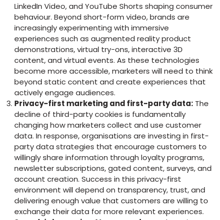
LinkedIn Video, and YouTube Shorts shaping consumer
behaviour. Beyond short-form video, brands are
increasingly experimenting with immersive
experiences such as augmented reality product
demonstrations, virtual try-ons, interactive 3D
content, and virtual events. As these technologies
become more accessible, marketers will need to think
beyond static content and create experiences that
actively engage audiences.
Privacy-first marketing and first-party data:
The
decline of third-party cookies is fundamentally
changing how marketers collect and use customer
data. In response, organisations are investing in first-
party data strategies that encourage customers to
willingly share information through loyalty programs,
newsletter subscriptions, gated content, surveys, and
account creation. Success in this privacy-first
environment will depend on transparency, trust, and
delivering enough value that customers are willing to
exchange their data for more relevant experiences.