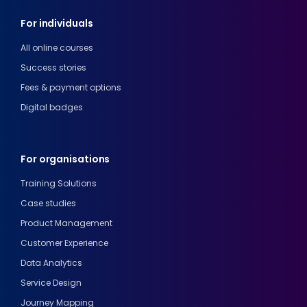
For individuals
All online courses
Success stories
Fees & payment options
Digital badges
For organisations
Training Solutions
Case studies
Product Management
Customer Experience
Data Analytics
Service Design
Journey Mapping