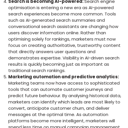
Search is becoming AI-powered:
Search engine
optimisation is entering a new era as AI-powered
search experiences become more common. Tools
such as AI-generated search summaries and
conversational search assistants are changing how
users discover information online. Rather than
optimising solely for rankings, marketers must now
focus on creating authoritative, trustworthy content
that directly answers user questions and
demonstrates expertise. Visibility in AI-driven search
results is quickly becoming just as important as
traditional search rankings.
Marketing automation and predictive analytics:
Marketing teams now have access to sophisticated
tools that can automate customer journeys and
predict future behaviour. By analysing historical data,
marketers can identify which leads are most likely to
convert, anticipate customer churn, and deliver
messages at the optimal time. As automation
platforms become more intelligent, marketers will
spend less time on manual campaign management