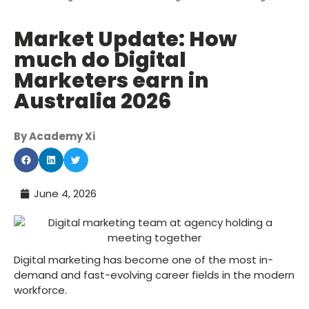
Market Update: How
much do Digital
Marketers earn in
Australia 2026
By Academy Xi
June 4, 2026
Digital marketing has become one of the most in-
demand and fast-evolving career fields in the modern
workforce.