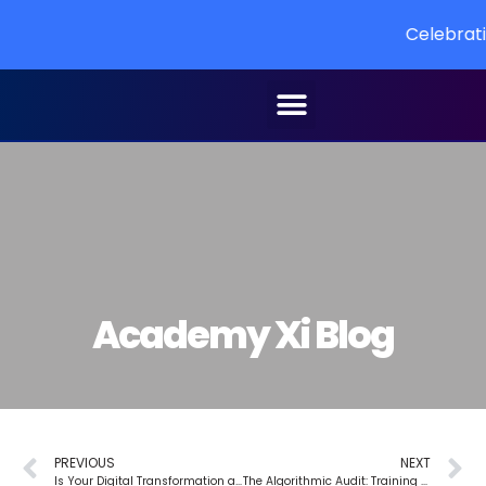
Celebrating 10 YEARS o
Academy Xi Blog
PREVIOUS
NEXT
Is Your Digital Transformation a “Zombie Project”? 5 Ways Design Thinking Can Bring It Back to Life
The Algorithmic Audit: Training Your Team to Spot and Mitigate AI Bias in Everything from Credit Applications to Financial Advice