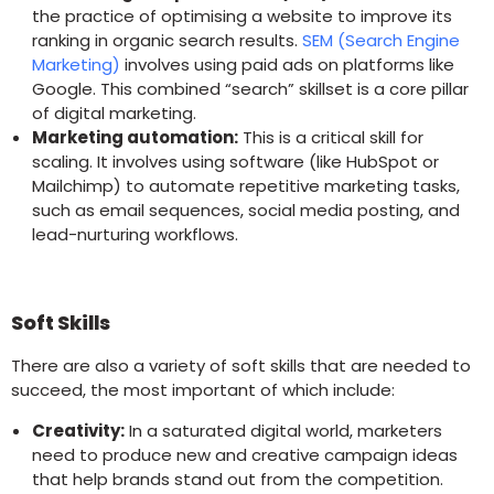
the practice of optimising a website to improve its
ranking in organic search results.
SEM (Search Engine
Marketing)
involves using paid ads on platforms like
Google. This combined “search” skillset is a core pillar
of digital marketing.
Marketing automation:
This is a critical skill for
scaling. It involves using software (like HubSpot or
Mailchimp) to automate repetitive marketing tasks,
such as email sequences, social media posting, and
lead-nurturing workflows.
Soft Skills
There are also a variety of soft skills that are needed to
succeed, the most important of which include:
Creativity:
In a saturated digital world, marketers
need to produce new and creative campaign ideas
that help brands stand out from the competition.