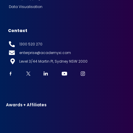
Data Visualisation
Contact
1300 520 270
enterprise@academyxi.com
Level 3/44 Martin Pl, Sydney NSW 2000
Awards + Affiliates