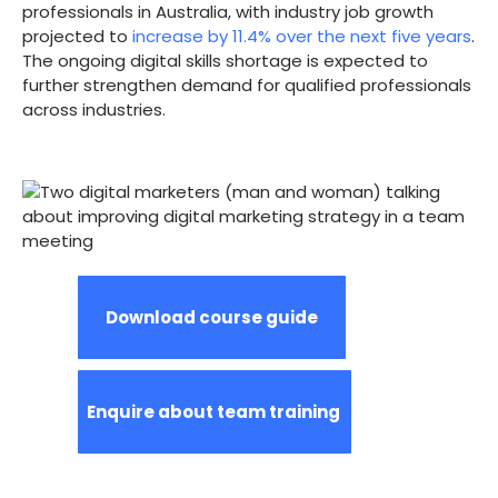
professionals in Australia, with industry job growth
projected to
increase by 11.4% over the next five years
.
The ongoing digital skills shortage is expected to
further strengthen demand for qualified professionals
across industries.
Download course guide
Enquire about team training