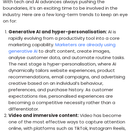
With tech and AI advances always pushing the
boundaries, it’s an exciting time to be involved in the
industry. Here are a few long-term trends to keep an eye
on for:
Generative AI and hyper-personalisation:
AI is
rapidly evolving from a productivity tool into a core
marketing capability.
Marketers are already using
generative AI
to draft content, create images,
analyse customer data, and automate routine tasks.
The next stage is hyper-personalisation, where AI
dynamically tailors website experiences, product
recommendations, email campaigns, and advertising
creative based on an individual’s behaviour,
preferences, and purchase history. As customer
expectations rise, personalised experiences are
becoming a competitive necessity rather than a
differentiator.
Video and immersive content:
Video has become
one of the most effective ways to capture attention
online, with platforms such as TikTok, Instagram Reels,