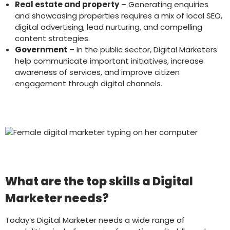
Real estate and property
– Generating enquiries
and showcasing properties requires a mix of local SEO,
digital advertising, lead nurturing, and compelling
content strategies.
Government
– In the public sector, Digital Marketers
help communicate important initiatives, increase
awareness of services, and improve citizen
engagement through digital channels.
What are the top skills a Digital
Marketer needs?
Today’s Digital Marketer needs a wide range of