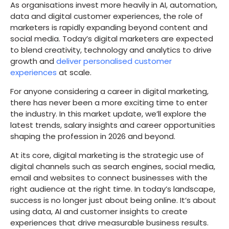
As organisations invest more heavily in AI, automation,
data and digital customer experiences, the role of
marketers is rapidly expanding beyond content and
social media. Today’s digital marketers are expected
to blend creativity, technology and analytics to drive
growth and
deliver personalised customer
experiences
at scale.
For anyone considering a career in digital marketing,
there has never been a more exciting time to enter
the industry. In this market update, we’ll explore the
latest trends, salary insights and career opportunities
shaping the profession in 2026 and beyond.
At its core, digital marketing is the strategic use of
digital channels such as search engines, social media,
email and websites to connect businesses with the
right audience at the right time. In today’s landscape,
success is no longer just about being online. It’s about
using data, AI and customer insights to create
experiences that drive measurable business results.