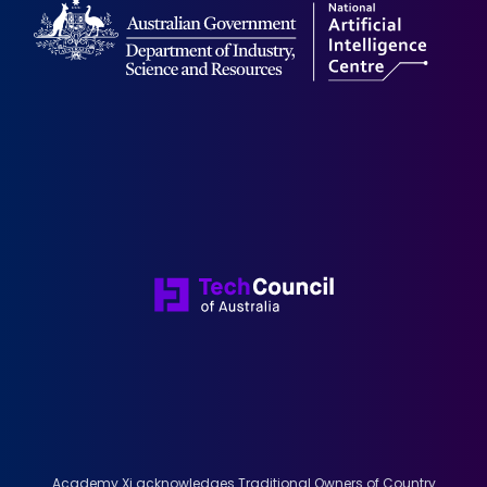
Academy Xi acknowledges Traditional Owners of Country