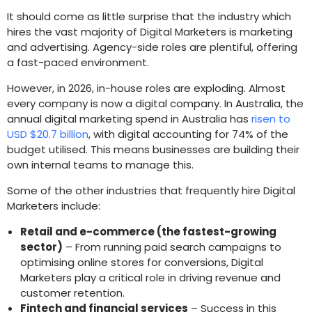
It should come as little surprise that the industry which
hires the vast majority of Digital Marketers is marketing
and advertising. Agency-side roles are plentiful, offering
a fast-paced environment.
However, in 2026, in-house roles are exploding. Almost
every company is now a digital company. In Australia, the
annual digital marketing spend in Australia has
risen to
USD $20.7 billion
, with digital accounting for 74% of the
budget utilised. This means businesses are building their
own internal teams to manage this.
Some of the other industries that frequently hire Digital
Marketers include:
Retail and e-commerce (the fastest-growing
sector)
– From running paid search campaigns to
optimising online stores for conversions, Digital
Marketers play a critical role in driving revenue and
customer retention.
Fintech and financial services
– Success in this