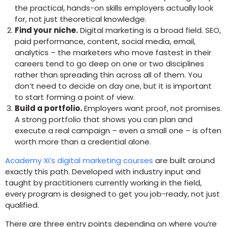
the practical, hands-on skills employers actually look
for, not just theoretical knowledge.
Find your niche.
Digital marketing is a broad field. SEO,
paid performance, content, social media, email,
analytics – the marketers who move fastest in their
careers tend to go deep on one or two disciplines
rather than spreading thin across all of them. You
don’t need to decide on day one, but it is important
to start forming a point of view.
Build a portfolio.
Employers want proof, not promises.
A strong portfolio that shows you can plan and
execute a real campaign – even a small one – is often
worth more than a credential alone.
Academy Xi’s digital marketing courses
are built around
exactly this path. Developed with industry input and
taught by practitioners currently working in the field,
every program is designed to get you job-ready, not just
qualified.
There are three entry points depending on where you’re