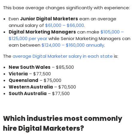
This base average changes significantly with experience:
Even
Junior Digital Marketers
earn an average
annual salary of
$61,000 – $66,000
.
Digital Marketing Managers
can make
$105,000 –
$125,000 per year
while Senior Marketing Managers can
earn between
$124,000 – $160,000 annually
.
The
average Digital Marketer salary in each state
is:
New South Wales
– $85,500
Victoria
– $77,500
Queensland
– $75,000
Western Australia
– $70,500
South Australia
– $77,500
Which industries most commonly
hire Digital Marketers?