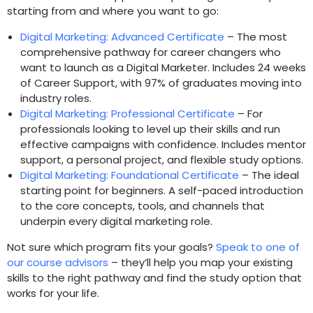
starting from and where you want to go:
Digital Marketing: Advanced Certificate
– The most
comprehensive pathway for career changers who
want to launch as a Digital Marketer. Includes 24 weeks
of Career Support, with 97% of graduates moving into
industry roles.
Digital Marketing: Professional Certificate
– For
professionals looking to level up their skills and run
effective campaigns with confidence. Includes mentor
support, a personal project, and flexible study options.
Digital Marketing: Foundational Certificate
– The ideal
starting point for beginners. A self-paced introduction
to the core concepts, tools, and channels that
underpin every digital marketing role.
Not sure which program fits your goals?
Speak to one of
our course advisors
– they’ll help you map your existing
skills to the right pathway and find the study option that
works for your life.