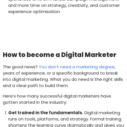
and more time on strategy, creativity, and customer
experience optimisation.
How to become a Digital Marketer
The good news?
You don’t need a marketing degree
,
years of experience, or a specific background to break
into digital marketing. What you do need is the right skills
and a clear path to build them.
Here’s how many successful digital marketers have
gotten started in the industry:
Get trained in the fundamentals.
Digital marketing
runs on tools, platforms, and strategy. Formal training
shortens the learning curve dramatically and gives you