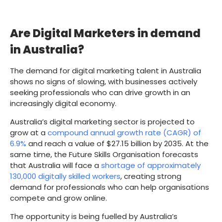
Are Digital Marketers in demand
in Australia?
The demand for digital marketing talent in Australia
shows no signs of slowing, with businesses actively
seeking professionals who can drive growth in an
increasingly digital economy.
Australia’s digital marketing sector is projected to
grow at a
compound annual growth rate (CAGR) of
6.9%
and reach a value of $27.15 billion by 2035. At the
same time, the Future Skills Organisation forecasts
that Australia will face a
shortage of approximately
130,000 digitally skilled workers
, creating strong
demand for professionals who can help organisations
compete and grow online.
The opportunity is being fuelled by Australia’s