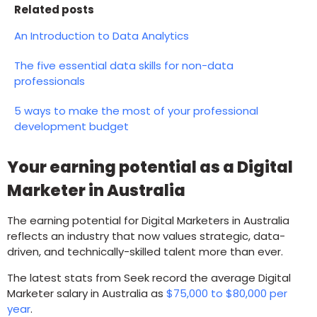
Related posts
An Introduction to Data Analytics
The five essential data skills for non-data
professionals
5 ways to make the most of your professional
development budget
Your earning potential as a Digital
Marketer in Australia
The earning potential for Digital Marketers in Australia
reflects an industry that now values strategic, data-
driven, and technically-skilled talent more than ever.
The latest stats from Seek record the average Digital
Marketer salary in Australia as
$75,000 to $80,000
per
year
.