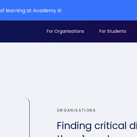
t Academy Xi
For Organisations
For Students
ORGANISATIONS
Finding critical d