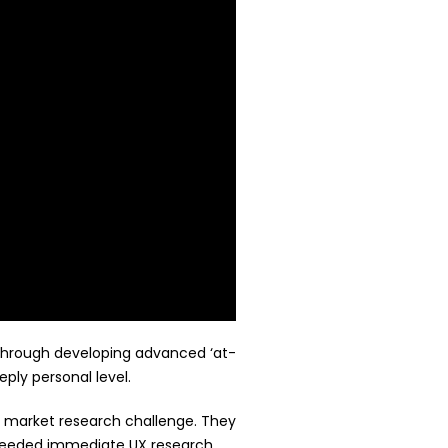
 Through developing advanced ‘at-
ply personal level.
nt market research challenge. They
 needed immediate UX research