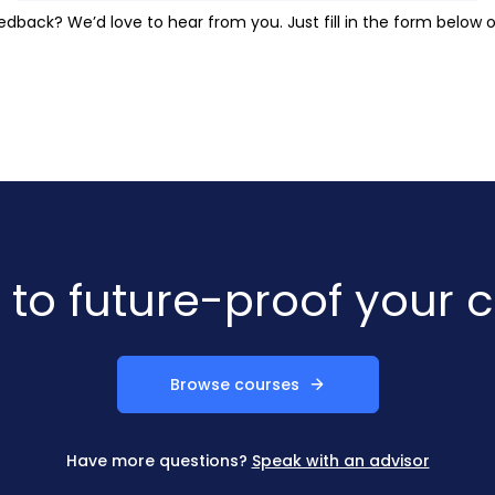
dback? We’d love to hear from you. Just fill in the form below o
to future-proof your 
Browse courses
Have more questions?
Speak with an advisor