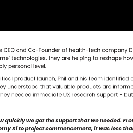
 the CEO and Co-Founder of health-tech company Dr
e’ technologies, they are helping to reshape ho
ly personal level.
itical product launch, Phil and his team identified 
hey understood that valuable products are inform
They needed immediate UX research support – but
w quickly we got the support that we needed. Fr
demy Xi to project commencement, it was less tha