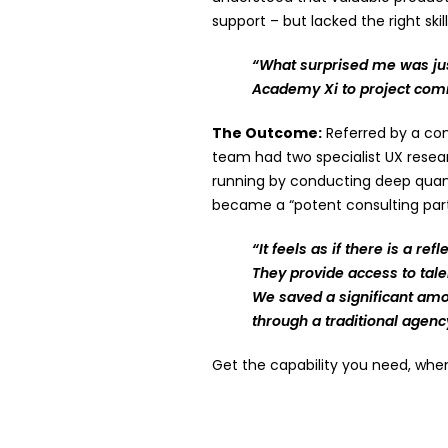
support – but lacked the right skil
“What surprised me was jus
Academy Xi to project com
The Outcome:
Referred by a con
team had two specialist UX resea
running by conducting deep quanti
became a “potent consulting partn
“It feels as if there is a r
They provide access to tale
We saved a significant amo
through a traditional agenc
Get the capability you need, whe