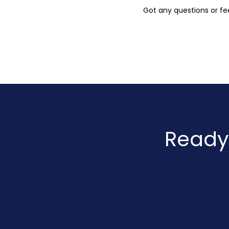
Got any questions or fee
Ready 