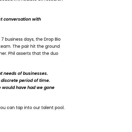
t conversation with
7 business days, the Drop Bio
eam. The pair hit the ground
er. Phil asserts that the duo
lent needs of businesses.
discrete period of time.
we would have had we gone
u can tap into our talent pool.