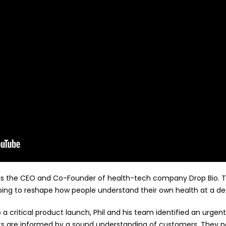
ir is the CEO and Co-Founder of health-tech company Drop Bio.
ing to reshape how people understand their own health at a dee
o a critical product launch, Phil and his team identified an urge
ts are informed by a sound understanding of customers. They