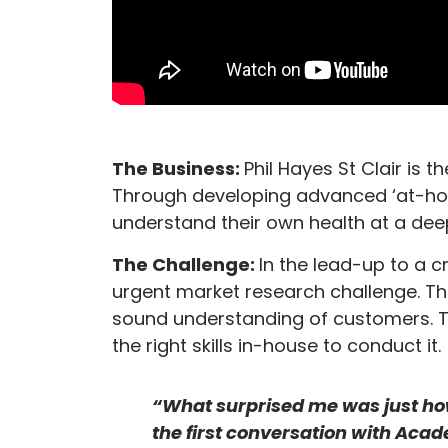
The Business:
Phil Hayes St Clair is
Through developing advanced ‘at-hom
understand their own health at a deep
The Challenge:
In the lead-up to a cr
urgent market research challenge. T
sound understanding of customers. 
the right skills in-house to conduct it.
“What surprised me was just ho
the first conversation with Aca