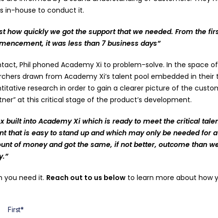
ls in-house to conduct it.
t how quickly we got the support that we needed. From the firs
mencement, it was less than 7 business days”
tact, Phil phoned Academy Xi to problem-solve. In the space of 
rchers drawn from Academy Xi’s talent pool embedded in their t
tative research in order to gain a clearer picture of the custom
er” at this critical stage of the product’s development.
eflex built into Academy Xi which is ready to meet the critical ta
nt that is easy to stand up and which may only be needed for a 
unt of money and got the same, if not better, outcome than 
y.”
n you need it.
Reach out to us below
to learn more about how yo