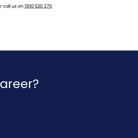
r call us on
1300 520 270
career?