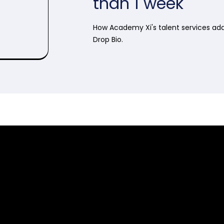
than 1 week
How Academy Xi's talent services ad
Drop Bio.