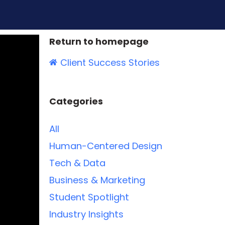
Return to homepage
Client Success Stories
Categories
All
Human-Centered Design
Tech & Data
Business & Marketing
Student Spotlight
Industry Insights