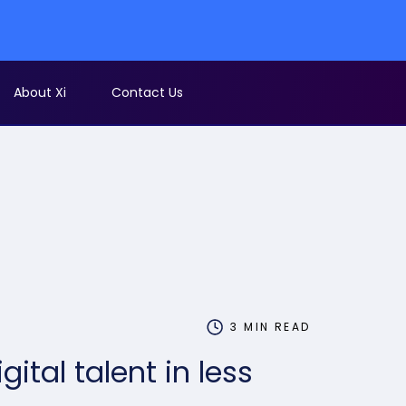
EOFY Sale - 
About Xi
Contact Us
3 MIN READ
igital talent in less