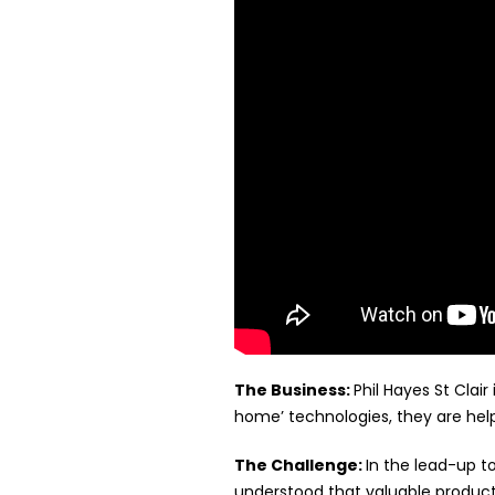
The Business:
Phil Hayes St Cla
home’ technologies, they are help
The Challenge:
In the lead-up t
understood that valuable produc