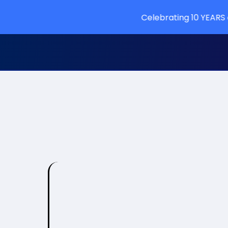
Celebrating 10 YEARS of learning a