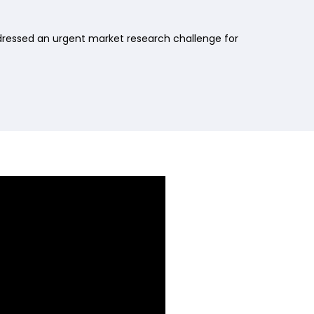
dressed an urgent market research challenge for