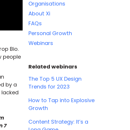
Organisations
About Xi
FAQs
Personal Growth
Webinars
op Bio.
w people
Related webinars
an
The Top 5 UX Design
ed by a
Trends for 2023
 lacked
How to Tap into Explosive
Growth
om
Content Strategy: It’s a
n 7
Long Game