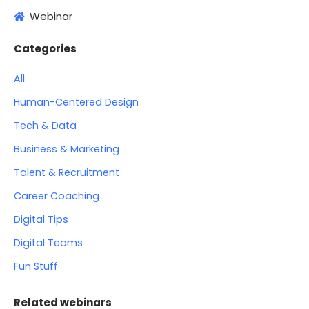
Webinar
Categories
All
Human-Centered Design
Tech & Data
Business & Marketing
Talent & Recruitment
Career Coaching
Digital Tips
Digital Teams
Fun Stuff
Related webinars