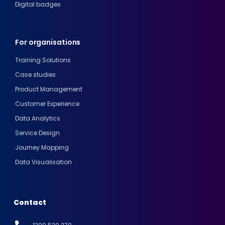
Digital badges
For organisations
Training Solutions
Case studies
Product Management
Customer Experience
Data Analytics
Service Design
Journey Mapping
Data Visualisation
Contact