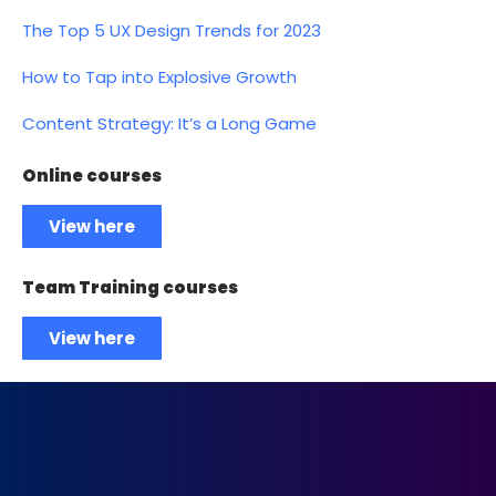
The Top 5 UX Design Trends for 2023
How to Tap into Explosive Growth
Content Strategy: It’s a Long Game
Online courses
View here
Team Training courses
View here