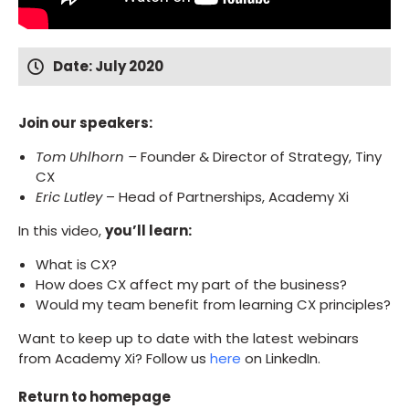
Date: July 2020
Join our speakers:
Tom Uhlhorn –
Founder & Director of Strategy, Tiny
CX
Eric Lutley
– Head of Partnerships, Academy Xi
In this video,
you’ll learn:
What is CX?
How does CX affect my part of the business?
Would my team benefit from learning CX principles?
Want to keep up to date with the latest webinars
from Academy Xi? Follow us
here
on LinkedIn.
Return to homepage