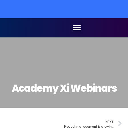
Cel
Academy Xi Webinars
NEXT
Product management is growing. Fast.