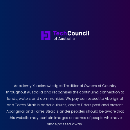
Academy Xi acknowledges Traditional Owners of Country
throughout Australia and recognises the continuing connection to
lands, waters and communities. We pay our respect to Aboriginal
and Torres Strait Islander cultures; and to Elders past and present.
Aboriginal and Torres Strait Islander peoples should be aware that
this website may contain images or names of people who have
since passed away.