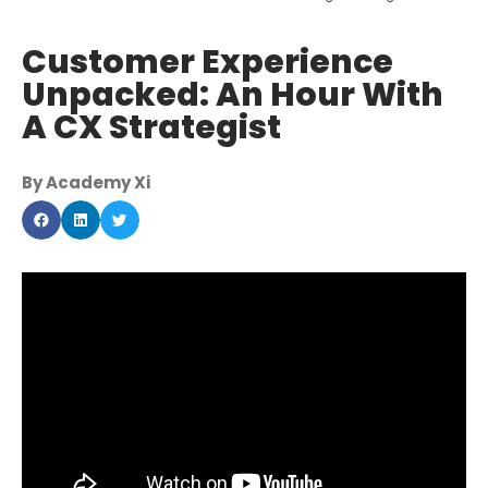
Customer Experience
Unpacked: An Hour With
A CX Strategist
By Academy Xi