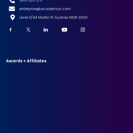
1300 520 270
enterprise@academyxi.com
Level 3/44 Martin Pl, Sydney NSW 2000
Awards + Affiliates