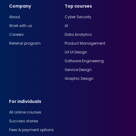
Company
Top courses
About
Cyber Security
Work with us
AI
Careers
Data Analytics
Referral program
Product Management
UX UI Design
Software Engineering
Service Design
Graphic Design
For individuals
All online courses
Success stories
Fees & payment options