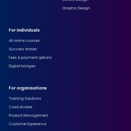
Graphic Design
For individuals
All online courses
Success stories
Fees & payment options
Digital badges
For organisations
Training Solutions
Case studies
Product Management
Customer Experience