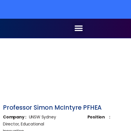
Professor Simon McIntyre PFHEA
Company
:
UNSW Sydney
Position
:
Director, Educational