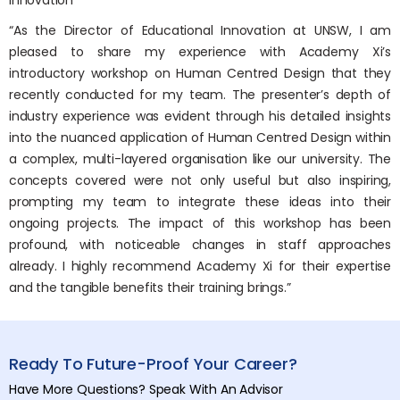
Innovation
“As the Director of Educational Innovation at UNSW, I am
pleased to share my experience with Academy Xi’s
introductory workshop on Human Centred Design that they
recently conducted for my team. The presenter’s depth of
industry experience was evident through his detailed insights
into the nuanced application of Human Centred Design within
a complex, multi-layered organisation like our university. The
concepts covered were not only useful but also inspiring,
prompting my team to integrate these ideas into their
ongoing projects. The impact of this workshop has been
profound, with noticeable changes in staff approaches
already. I highly recommend Academy Xi for their expertise
and the tangible benefits their training brings.”
Ready To Future-Proof Your Career?
Have More Questions? Speak With An Advisor