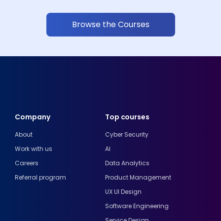
Browse the Courses
Company
Top courses
About
Cyber Security
Work with us
AI
Careers
Data Analytics
Referral program
Product Management
UX UI Design
Software Engineering
Service Design