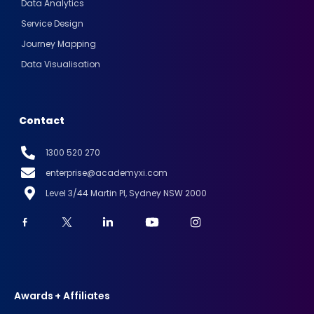
Data Analytics
Service Design
Journey Mapping
Data Visualisation
Contact
1300 520 270
enterprise@academyxi.com
Level 3/44 Martin Pl, Sydney NSW 2000
Awards + Affiliates