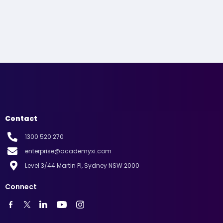
Contact
1300 520 270
enterprise@academyxi.com
Level 3/44 Martin Pl, Sydney NSW 2000
Connect