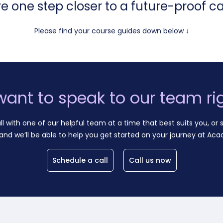
re one step closer to a future-proof ca
Please find your course guides down below ↓
want to speak to our team ri
ll with one of our helpful team at a time that best suits you, or s
and we’ll be able to help you get started on your journey at Aca
Schedule a call
Call us now