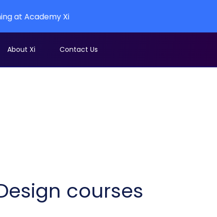
cademy Xi
About Xi
Contact Us
l Design courses