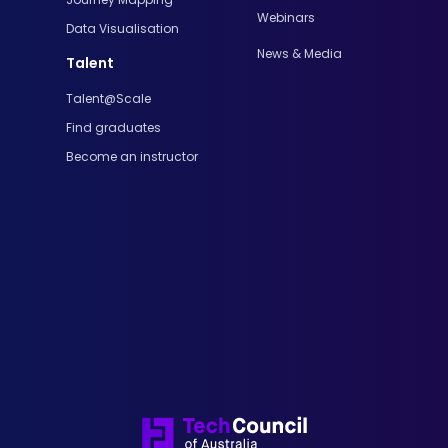
Webinars
Data Visualisation
News & Media
Talent
Talent@Scale
Find graduates
Become an instructor