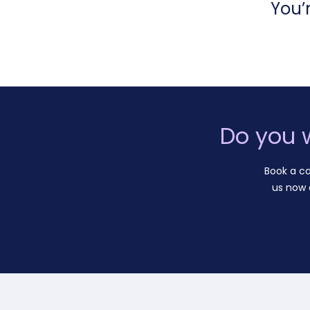
You’
Do you 
Book a ca
us now 