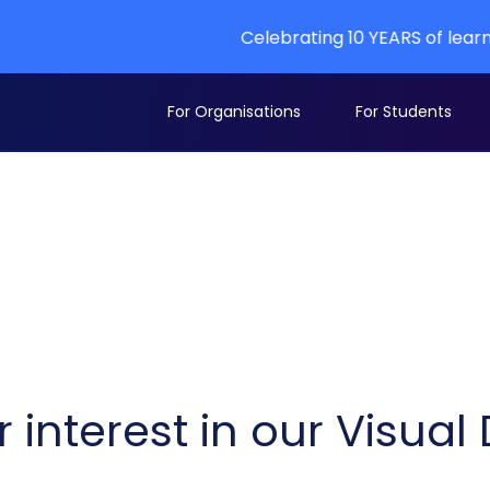
Celebrating 10 YEARS of learning at A
For Organisations
For Students
 interest in our Visua