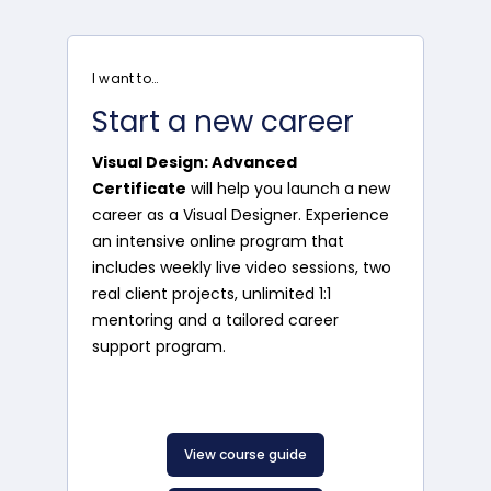
I want to…
Start a new career
Visual Design: Advanced
Certificate
will help you launch a new
career as a Visual Designer. Experience
an intensive online program that
includes weekly live video sessions, two
real client projects, unlimited 1:1
mentoring and a tailored career
support program.
View course guide