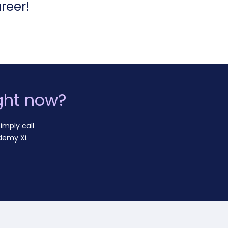
reer!
ght now?
imply call
demy Xi.