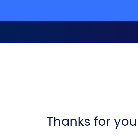
Thanks for your