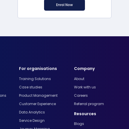
Enrol Now
For organisations
Company
Training Solutions
About
Case studies
Work with us
ions
Product Management
Careers
Customer Experience
Referral program
Data Analytics
Resources
Service Design
Blogs
Journey Mapping