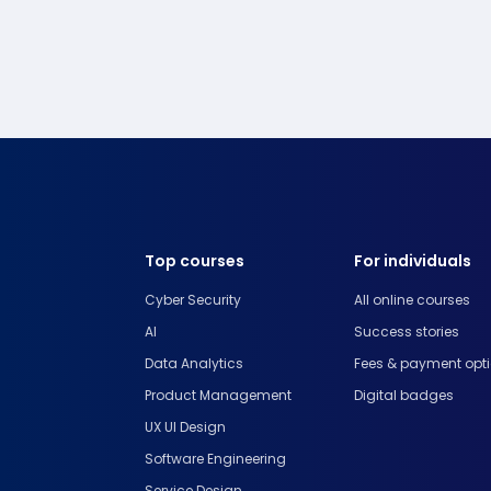
Top courses
For individuals
Cyber Security
All online courses
AI
Success stories
Data Analytics
Fees & payment opt
Product Management
Digital badges
UX UI Design
Software Engineering
Service Design