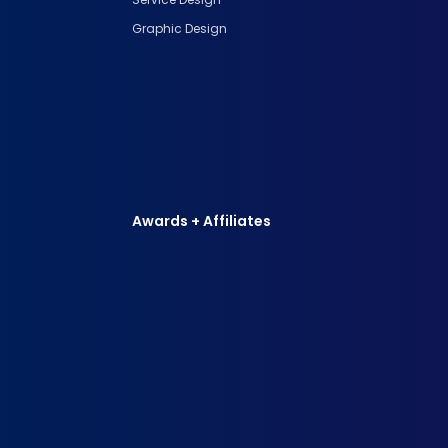
Graphic Design
Awards + Affiliates