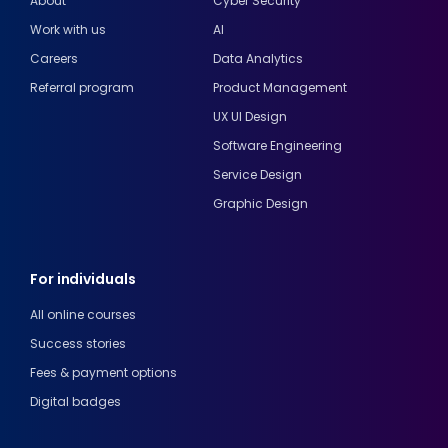
About
Cyber Security
Work with us
AI
Careers
Data Analytics
Referral program
Product Management
UX UI Design
Software Engineering
Service Design
Graphic Design
For individuals
All online courses
Success stories
Fees & payment options
Digital badges