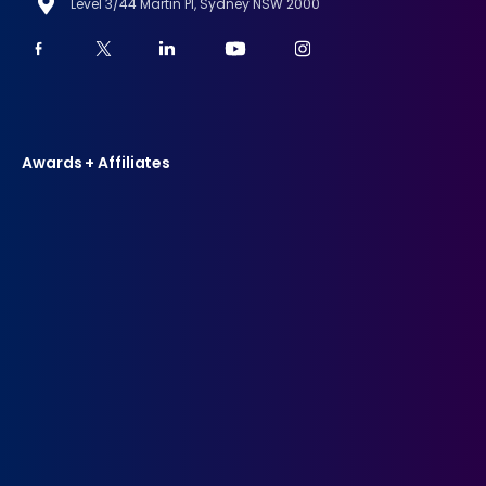
Level 3/44 Martin Pl, Sydney NSW 2000
Awards + Affiliates