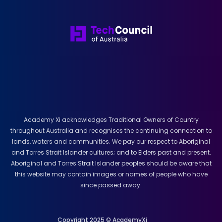
Academy Xi acknowledges Traditional Owners of Country
throughout Australia and recognises the continuing connection to
lands, waters and communities. We pay our respect to Aboriginal
and Torres Strait Islander cultures; and to Elders past and present.
Aboriginal and Torres Strait Islander peoples should be aware that
this website may contain images or names of people who have
since passed away.
Copyright 2025 © AcademyXi