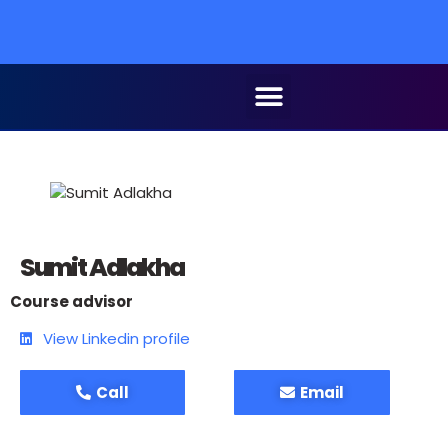
Sumit Adlakha
Course advisor
View Linkedin profile
Call
Email