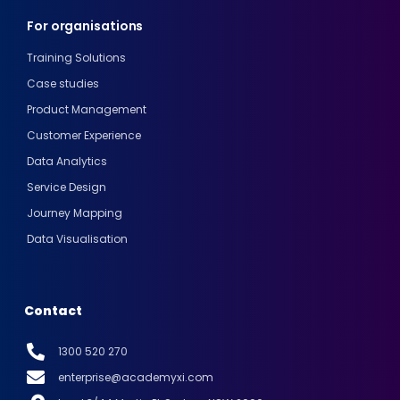
For organisations
Training Solutions
Case studies
Product Management
Customer Experience
Data Analytics
Service Design
Journey Mapping
Data Visualisation
Contact
1300 520 270
enterprise@academyxi.com