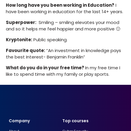
How long have you been working in Education?
I
have been working in education for the last 14+ years.
Superpower:
Smiling – smiling elevates your mood
and so it helps me feel happier and more positive 🙂
Kryptonite:
Public speaking.
Favourite quote:
“An investment in knowledge pays
the best Interest- Benjamin Franklin”
What do you do in your free time?
In my free time I
like to spend time with my family or play sports.
Company
Top courses