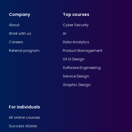
Company
Top courses
About
Cyber Security
Work with us
AI
Careers
Data Analytics
Referral program
Product Management
UX UI Design
Software Engineering
Service Design
Graphic Design
For individuals
All online courses
Success stories