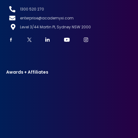
1300 520 270
enterprise@academyxi.com
Level 3/44 Martin Pl, Sydney NSW 2000
Awards + Affiliates