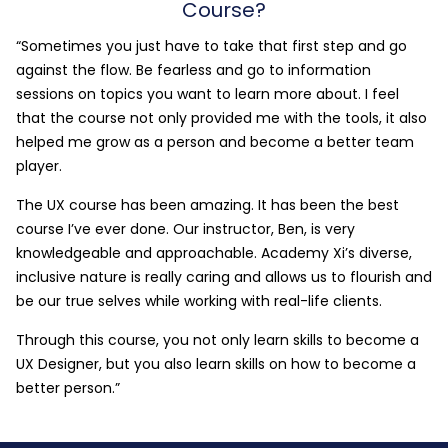
Course?
“Sometimes you just have to take that first step and go
against the flow. Be fearless and go to information
sessions on topics you want to learn more about. I feel
that the course not only provided me with the tools, it also
helped me grow as a person and become a better team
player.
The UX course has been amazing. It has been the best
course I’ve ever done. Our instructor, Ben, is very
knowledgeable and approachable. Academy Xi’s diverse,
inclusive nature is really caring and allows us to flourish and
be our true selves while working with real-life clients.
Through this course, you not only learn skills to become a
UX Designer, but you also learn skills on how to become a
better person.”