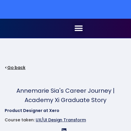
Go back
Annemarie Sia's Career Journey |
Academy Xi Graduate Story
Product Designer at Xero
Course taken:
UX/UI Design Transform