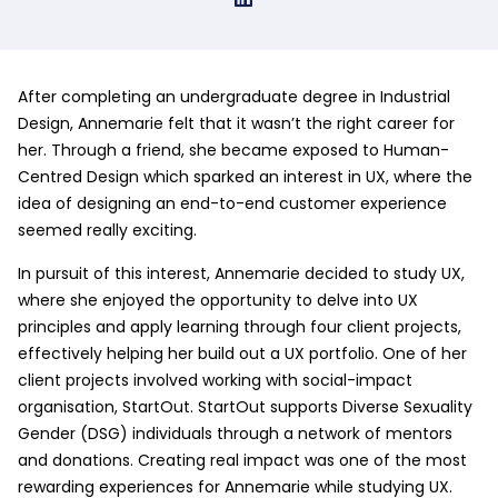
After completing an undergraduate degree in Industrial
Design, Annemarie felt that it wasn’t the right career for
her. Through a friend, she became exposed to Human-
Centred Design which sparked an interest in UX, where the
idea of designing an end-to-end customer experience
seemed really exciting.
In pursuit of this interest, Annemarie decided to study UX,
where she enjoyed the opportunity to delve into UX
principles and apply learning through four client projects,
effectively helping her build out a UX portfolio. One of her
client projects involved working with social-impact
organisation, StartOut. StartOut supports Diverse Sexuality
Gender (DSG) individuals through a network of mentors
and donations. Creating real impact was one of the most
rewarding experiences for Annemarie while studying UX.