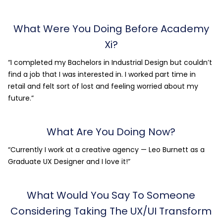
What Were You Doing Before Academy
Xi?
“I completed my Bachelors in Industrial Design but couldn’t
find a job that I was interested in. I worked part time in
retail and felt sort of lost and feeling worried about my
future.”
What Are You Doing Now?
“Currently I work at a creative agency — Leo Burnett as a
Graduate UX Designer and I love it!”
What Would You Say To Someone
Considering Taking The UX/UI Transform