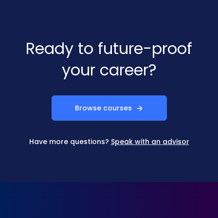
Ready to future-proof
your career?
Browse courses
Have more questions?
Speak with an advisor