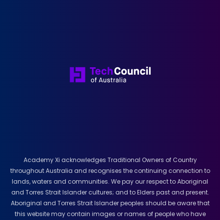
Academy Xi acknowledges Traditional Owners of Country
throughout Australia and recognises the continuing connection to
lands, waters and communities. We pay our respect to Aboriginal
and Torres Strait Islander cultures; and to Elders past and present.
Aboriginal and Torres Strait Islander peoples should be aware that
this website may contain images or names of people who have