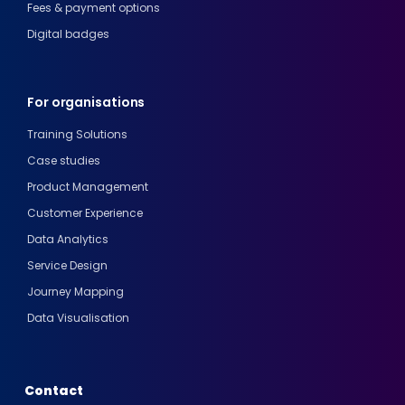
Fees & payment options
Digital badges
For organisations
Training Solutions
Case studies
Product Management
Customer Experience
Data Analytics
Service Design
Journey Mapping
Data Visualisation
Contact